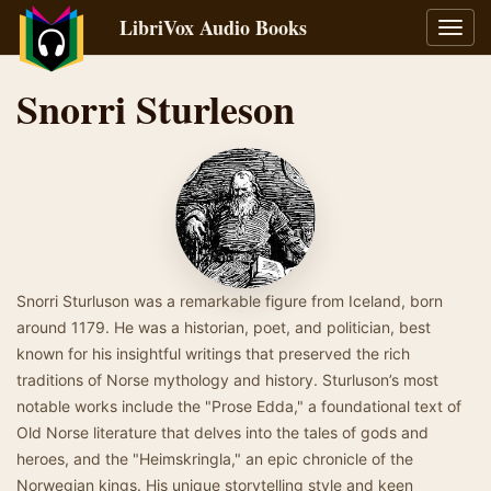
LibriVox Audio Books
Toggl
navig
Snorri Sturleson
Snorri Sturluson was a remarkable figure from Iceland, born
around 1179. He was a historian, poet, and politician, best
known for his insightful writings that preserved the rich
traditions of Norse mythology and history. Sturluson’s most
notable works include the "Prose Edda," a foundational text of
Old Norse literature that delves into the tales of gods and
heroes, and the "Heimskringla," an epic chronicle of the
Norwegian kings. His unique storytelling style and keen