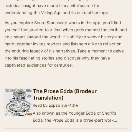
historical insight have made him a vital source for
understanding the Viking Age and its cultural heritage.
As you explore Snorri Sturluson’s works in the app, you’ll find
yourself transported to a time when gods roamed the earth and
epic sagas shaped the world. His ability to weave history and
myth together invites readers and listeners alike to reflect on
the enduring legacy of his narratives. Take a moment to delve
into his fascinating stories and discover why they have
captivated audiences for centuries.
The Prose Edda (Brodeur
Translation)
Read by Expatriate
•
★
4.6
Also known as the Younger Edda or Snorri's
Edda, the Prose Edda is a three-part work
composed or at least compiled by thirteenth-