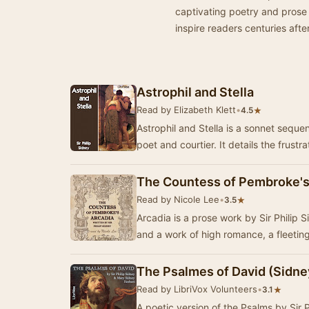
captivating poetry and prose 
inspire readers centuries after
Astrophil and Stella
Read by Elizabeth Klett
•
★
4.5
Astrophil and Stella is a sonnet seque
poet and courtier. It details the frustr
The Countess of Pembroke's
Read by Nicole Lee
•
★
3.5
Arcadia is a prose work by Sir Philip S
and a work of high romance, a fleeting 
The Psalmes of David (Sidne
Read by LibriVox Volunteers
•
★
3.1
A poetic version of the Psalms by Sir 