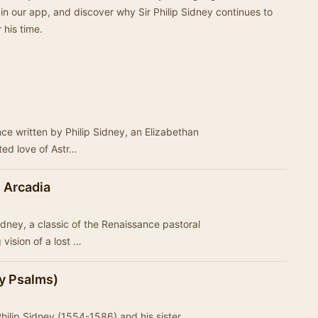
in our app, and discover why Sir Philip Sidney continues to
 his time.
nce written by Philip Sidney, an Elizabethan
ated love of Astr…
 Arcadia
idney, a classic of the Renaissance pastoral
vision of a lost …
y Psalms)
Philip Sidney (1554-1586) and his sister,