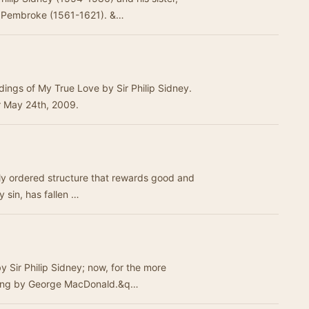
f Pembroke (1561-1621). &…
dings of My True Love by Sir Philip Sidney.
r May 24th, 2009.
lly ordered structure that rewards good and
y sin, has fallen …
 Sir Philip Sidney; now, for the more
tting by George MacDonald.&q…