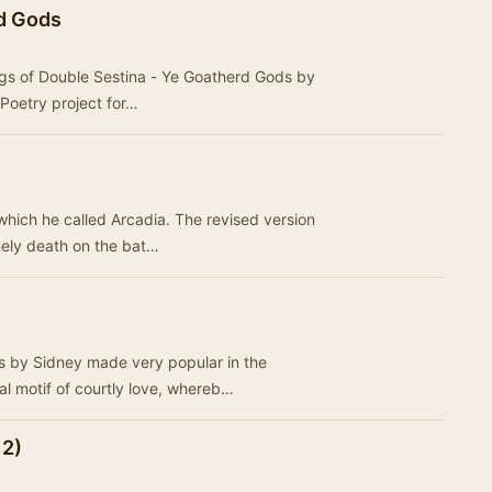
rd Gods
 Poetry project for…
which he called Arcadia. The revised version
mely death on the bat…
 by Sidney made very popular in the
al motif of courtly love, whereb…
 2)