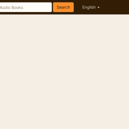
Search
English