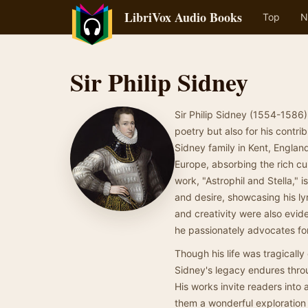
LibriVox Audio Books
Top
N
Sir Philip Sidney
Sir Philip Sidney (1554-1586)
poetry but also for his contrib
Sidney family in Kent, Englan
Europe, absorbing the rich cul
work, "Astrophil and Stella," 
and desire, showcasing his ly
and creativity were also evide
he passionately advocates for
Though his life was tragically
Sidney's legacy endures throug
His works invite readers into 
them a wonderful exploration 