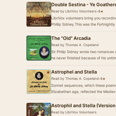
Double Sestina - Ye Goathe
Read by LibriVox Volunteers
•
★
5
LibriVox volunteers bring you recordings of Double Sestina - Ye Goatherd Gods by
Phillip Sidney.This was the Fortnightly
The "Old" Arcadia
Read by Thomas A. Copeland
Sir Philip Sidney wrote two romances 
he never finished because of his unti
Astrophel and Stella
Read by Thomas A. Copeland
•
★
5
Sonnet sequences, which these poems
Elizabethan age, reflected the Mediev
Astrophil and Stella (Version
Read by LibriVox Volunteers