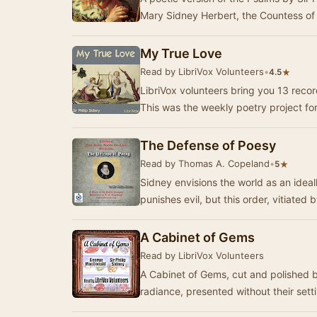
Mary Sidney Herbert, the Countess o
My True Love
Read by LibriVox Volunteers
•
★
4.5
LibriVox volunteers bring you 13 recor
This was the weekly poetry project fo
The Defense of Poesy
Read by Thomas A. Copeland
•
★
5
Sidney envisions the world as an idea
punishes evil, but this order, vitiated b
A Cabinet of Gems
Read by LibriVox Volunteers
A Cabinet of Gems, cut and polished by
radiance, presented without their se