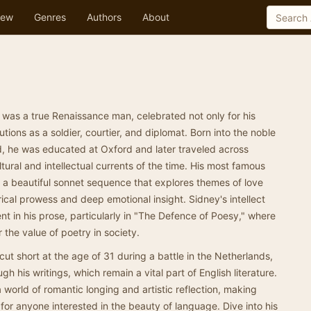
ew
Genres
Authors
About
 was a true Renaissance man, celebrated not only for his
utions as a soldier, courtier, and diplomat. Born into the noble
d, he was educated at Oxford and later traveled across
tural and intellectual currents of the time. His most famous
is a beautiful sonnet sequence that explores themes of love
rical prowess and deep emotional insight. Sidney's intellect
nt in his prose, particularly in "The Defence of Poesy," where
 the value of poetry in society.
 cut short at the age of 31 during a battle in the Netherlands,
h his writings, which remain a vital part of English literature.
a world of romantic longing and artistic reflection, making
for anyone interested in the beauty of language. Dive into his