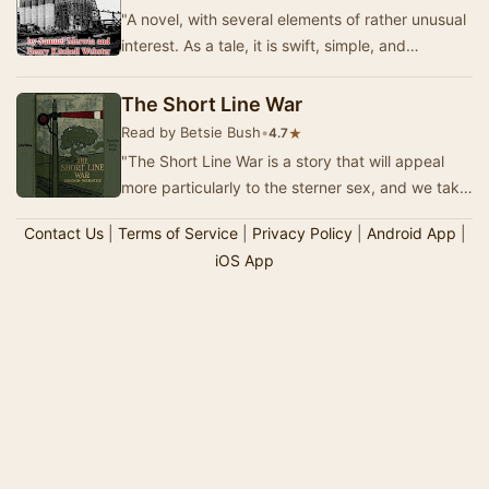
"A novel, with several elements of rather unusual
interest. As a tale, it is swift, simple, and
absorbing, and one does not willingly p…
The Short Line War
Read by Betsie Bush
•
★
4.7
"The Short Line War is a story that will appeal
more particularly to the sterner sex, and we take
it that the hyphenated name, Merwin-W…
Contact Us
|
Terms of Service
|
Privacy Policy
|
Android App
|
iOS App