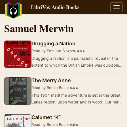
LibriVox Audio Books
Toggl
navig
Samuel Merwin
Drugging a Nation
Read by Edmund Bloxam
•
★
4.5
Drugging a Nation is a journalistic reveal of the
extent to which the British Empire was culpable
in the dissemination and subsequent near t…
The Merry Anne
Read by Betsie Bush
•
★
4.6
This 1904 maritime adventure is set in the Great
Lakes region, upon water and in wood. Our hero
is caught in a smuggling scheme and may lose…
Calumet “K”
Read by Betsie Bush
•
★
4.6