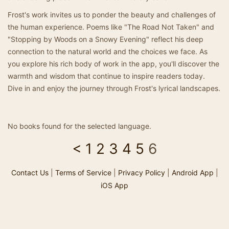
Frost's work invites us to ponder the beauty and challenges of
the human experience. Poems like "The Road Not Taken" and
"Stopping by Woods on a Snowy Evening" reflect his deep
connection to the natural world and the choices we face. As
you explore his rich body of work in the app, you'll discover the
warmth and wisdom that continue to inspire readers today.
Dive in and enjoy the journey through Frost's lyrical landscapes.
No books found for the selected language.
<
1
2
3
4
5
6
Contact Us
|
Terms of Service
|
Privacy Policy
|
Android App
|
iOS App