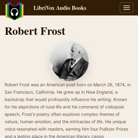
LibriVox Audio Books
Toggl
navig
Robert Frost
Robert Frost was an American poet born on March 26, 1874, in
San Francisco, California. He grew up in New England, a
backdrop that would profoundly influence his writing. Known
for his depictions of rural life and his command of colloquial
speech, Frost's poetry often explores complex themes of
nature, human emotion, and the intricacies of life. His unique
voice resonated with readers, earning him four Pulitzer Prizes
and a lasting place in the American literary canon.