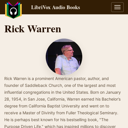
LibriVox Audio Books
Toggl
navig
Rick Warren
Rick Warren is a prominent American pastor, author, and
founder of Saddleback Church, one of the largest and most
influential congregations in the United States. Born on January
28, 1954, in San Jose, California, Warren earned his Bachelor’s
degree from California Baptist University and went on to
receive a Master of Divinity from Fuller Theological Seminary.
He is perhaps best known for his bestselling book, "The
Purpose Driven Life," which has inspired millions to discover