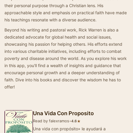
their personal purpose through a Christian lens. His
approachable style and emphasis on practical faith have made
his teachings resonate with a diverse audience.
Beyond his writing and pastoral work, Rick Warren is also a
dedicated advocate for global health and social issues,
showcasing his passion for helping others. His efforts extend
into various charitable initiatives, including efforts to combat
poverty and disease around the world. As you explore his work
in this app, you'll find a wealth of insights and guidance that
encourage personal growth and a deeper understanding of
faith. Dive into his books and discover the wisdom he has to
offer!
Una Vida Con Proposito
Read by falexramos
•
★
4.6
Una vida con propósito» le ayudará a