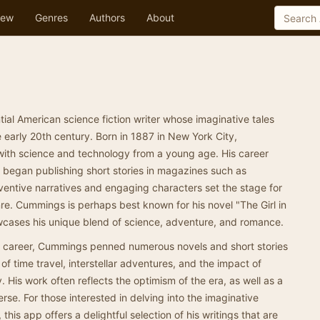
ew
Genres
Authors
About
al American science fiction writer whose imaginative tales
 early 20th century. Born in 1887 in New York City,
ith science and technology from a young age. His career
 began publishing short stories in magazines such as
ventive narratives and engaging characters set the stage for
e. Cummings is perhaps best known for his novel "The Girl in
cases his unique blend of science, adventure, and romance.
ing career, Cummings penned numerous novels and short stories
 of time travel, interstellar adventures, and the impact of
y. His work often reflects the optimism of the era, as well as a
rse. For those interested in delving into the imaginative
is app offers a delightful selection of his writings that are