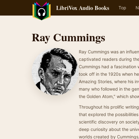
LibriVox Audio Books
Top
N
Ray Cummings
Ray Cummings was an influenti
captivated readers during the
Cummings had a fascination w
took off in the 1920s when he
Amazing Stories, where his in
many who followed in the genr
the Golden Atom," which show
Throughout his prolific writ
that explored the possibilities
scientific discovery on societ
deep curiosity about the unive
worlds created by Cummings, th