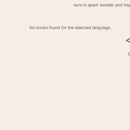
sure to spark wonder and insp
No books found for the selected language.
C