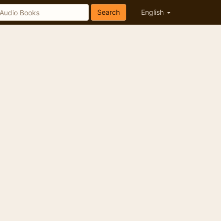
Search
English