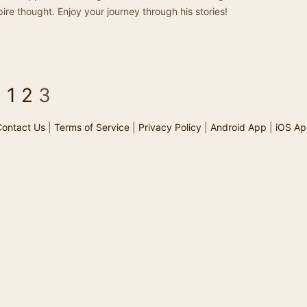
ire thought. Enjoy your journey through his stories!
<
1
2
3
ontact Us
|
Terms of Service
|
Privacy Policy
|
Android App
|
iOS Ap