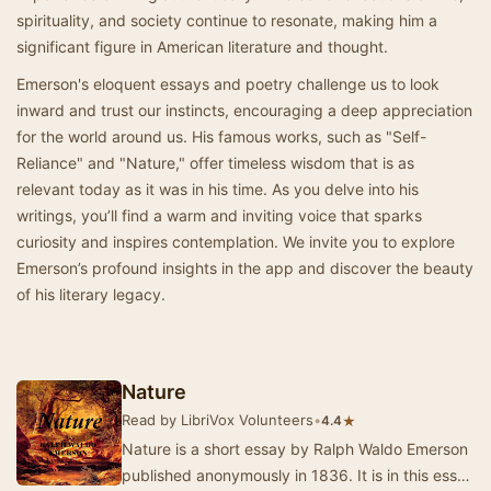
spirituality, and society continue to resonate, making him a
significant figure in American literature and thought.
Emerson's eloquent essays and poetry challenge us to look
inward and trust our instincts, encouraging a deep appreciation
for the world around us. His famous works, such as "Self-
Reliance" and "Nature," offer timeless wisdom that is as
relevant today as it was in his time. As you delve into his
writings, you’ll find a warm and inviting voice that sparks
curiosity and inspires contemplation. We invite you to explore
Emerson’s profound insights in the app and discover the beauty
of his literary legacy.
Nature
Read by LibriVox Volunteers
•
★
4.4
Nature is a short essay by Ralph Waldo Emerson
published anonymously in 1836. It is in this essay