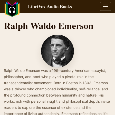
LibriVox Audio Books
Toggl
navig
Ralph Waldo Emerson
Ralph Waldo Emerson was a 19th-century American essayist,
philosopher, and poet who played a pivotal role in the
transcendentalist movement. Born in Boston in 1803, Emerson
was a thinker who championed individuality, self-reliance, and
the profound connection between humanity and nature. His
works, rich with personal insight and philosophical depth, invite
readers to explore the essence of existence and the
importance of living authentically. Emerson’s reflections on life,