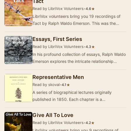
Tact
Read by LibriVox Volunteers
•
★
4.6
LibriVox volunteers bring you 19 recordings of
Tact by Ralph Waldo Emerson. This was the
Fortnightly Poetry project for April 22,
2012.Ralph…
Essays, First Series
Read by LibriVox Volunteers
•
★
4.3
In his profound collection of essays, Ralph Waldo
Emerson explores the intricate relationship
between the individual and the universe. Throu…
Representative Men
Read by skoval
•
★
4.1
A series of biographical lectures originally
published in 1850. Each chapter is a
philosophical treatment of the life of an
intellectual. Th…
Give All To Love
Read by LibriVox Volunteers
•
★
4.2
LibriVox volunteers bring you 9 recordings of