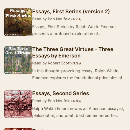
that the foundation of transcendentalism i…
Essays, First Series (version 2)
Read by Bob Neufeld
•
★
4.7
Essays, First Series by Ralph Waldo Emerson
presents a profound exploration of
transcendentalist philosophy through twelve
insightful essays…
The Three Great Virtues - Three
Essays by Emerson
Read by Robert Scott
•
★
3.3
In this thought-provoking essay, Ralph Waldo
Emerson explores the foundational principles of
human character through the lens of the three
g…
Essays, Second Series
Read by Bob Neufeld
•
★
4.8
Ralph Waldo Emerson was an American essayist,
philosopher, and poet, best remembered for
leading the Transcendentalist movement of the
mid 1…