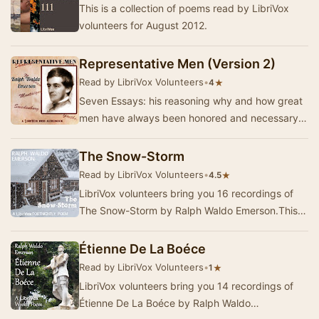
This is a collection of poems read by LibriVox
volunteers for August 2012.
Representative Men (Version 2)
Read by LibriVox Volunteers
•
★
4
Seven Essays: his reasoning why and how great
men have always been honored and necessary
in our civilization, followed by six chapters
deali…
The Snow-Storm
Read by LibriVox Volunteers
•
★
4.5
LibriVox volunteers bring you 16 recordings of
The Snow-Storm by Ralph Waldo Emerson.This
was the Fortnightly Poetry project for February 2,
…
Étienne De La Boéce
Read by LibriVox Volunteers
•
★
1
LibriVox volunteers bring you 14 recordings of
Étienne De La Boéce by Ralph Waldo