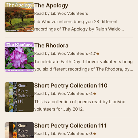
T…
The Apology
Read by LibriVox Volunteers
LibriVox volunteers bring you 28 different
recordings of The Apology by Ralph Waldo
Emerson. This was the weekly poetry project for
the week…
The Rhodora
Read by LibriVox Volunteers
•
★
4.7
To celebrate Earth Day, LibriVox volunteers bring
you six different recordings of The Rhodora, by
Ralph Waldo Emerson. This was the weekly p…
Short Poetry Collection 110
Read by LibriVox Volunteers
•
★
4
This is a collection of poems read by LibriVox
volunteers for July 2012.
Short Poetry Collection 111
Read by LibriVox Volunteers
•
★
3