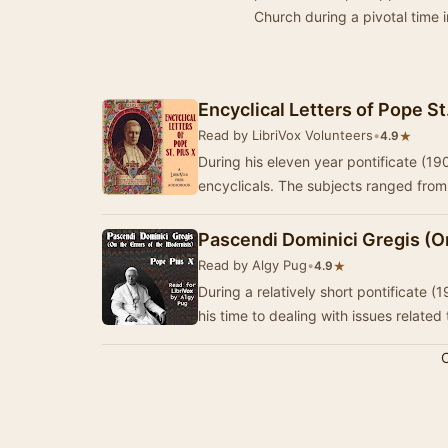
Church during a pivotal time i
Encyclical Letters of Pope St
Read by LibriVox Volunteers
•
★
4.9
During his eleven year pontificate (1
encyclicals. The subjects ranged fro
Pascendi Dominici Gregis (On
Read by Algy Pug
•
★
4.9
During a relatively short pontificate
his time to dealing with issues related
C