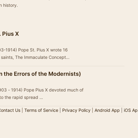
n history.
. Pius X
903-1914) Pope St. Pius X wrote 16
m saints, The Immaculate Concept…
 the Errors of the Modernists)
 (1903 - 1914) Pope Pius X devoted much of
 to the rapid spread …
ontact Us
|
Terms of Service
|
Privacy Policy
|
Android App
|
iOS Ap