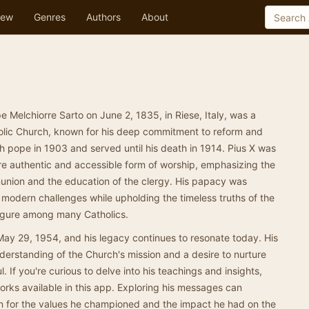
ew
Genres
Authors
About
e Melchiorre Sarto on June 2, 1835, in Riese, Italy, was a
holic Church, known for his deep commitment to reform and
 pope in 1903 and served until his death in 1914. Pius X was
e authentic and accessible form of worship, emphasizing the
nion and the education of the clergy. His papacy was
modern challenges while upholding the timeless truths of the
figure among many Catholics.
May 29, 1954, and his legacy continues to resonate today. His
nderstanding of the Church's mission and a desire to nurture
ful. If you're curious to delve into his teachings and insights,
s works available in this app. Exploring his messages can
n for the values he championed and the impact he had on the