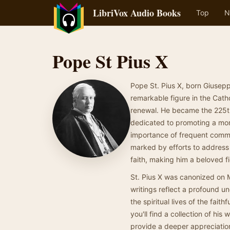
LibriVox Audio Books
Top
N
Pope St Pius X
Pope St. Pius X, born Giusepp
remarkable figure in the Cat
renewal. He became the 225th
dedicated to promoting a mor
importance of frequent commu
marked by efforts to address 
faith, making him a beloved 
St. Pius X was canonized on 
writings reflect a profound u
the spiritual lives of the faith
you'll find a collection of hi
provide a deeper appreciatio