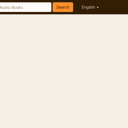
Search
English