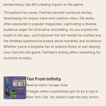
extraordinary has left a lasting impact on the genre.
Throughout his career, Fairman penned numerous stories,
showcasing his unique voice and creative vision. His works
often appeared in popular magazines, captivating a diverse
audience eager for innovative storytelling. As you explore his
books in the app, you'll discover the rich worlds he crafted and
the timeless questions he posed about humanity and existence.
Whether you're a longtime fan of science fiction or just dipping
your toes into the genre, Fairman's writing offers something for
everyone to enjoy.
Ten From Infinity
Read by Karen Savage
•
★
4.2
It began when a pedestrian got hit by a cab in
New York City. No doubt it was the only motor
mishap in the history of creation that reached …