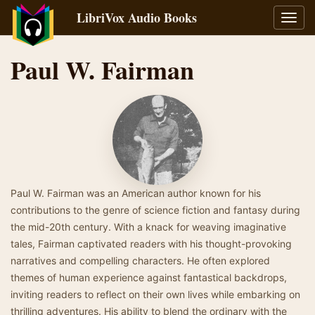
LibriVox Audio Books
Toggl
navig
Paul W. Fairman
Paul W. Fairman was an American author known for his
contributions to the genre of science fiction and fantasy during
the mid-20th century. With a knack for weaving imaginative
tales, Fairman captivated readers with his thought-provoking
narratives and compelling characters. He often explored
themes of human experience against fantastical backdrops,
inviting readers to reflect on their own lives while embarking on
thrilling adventures. His ability to blend the ordinary with the