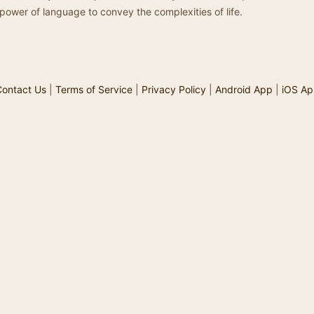
power of language to convey the complexities of life.
ontact Us
|
Terms of Service
|
Privacy Policy
|
Android App
|
iOS Ap