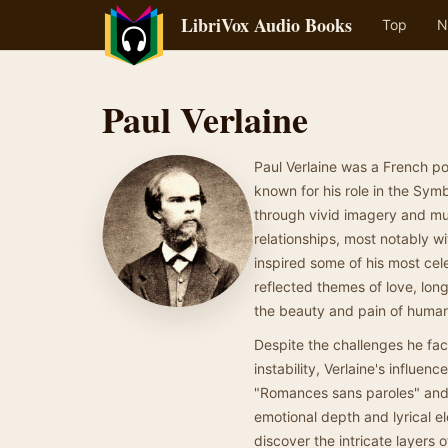
LibriVox Audio Books
Top
N
Paul Verlaine
Paul Verlaine was a French po
known for his role in the Sy
through vivid imagery and mu
relationships, most notably w
inspired some of his most cel
reflected themes of love, lon
the beauty and pain of huma
Despite the challenges he fac
instability, Verlaine's influe
"Romances sans paroles" and "
emotional depth and lyrical el
discover the intricate layers 