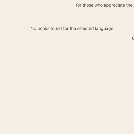
for those who appreciate the 
No books found for the selected language.
C