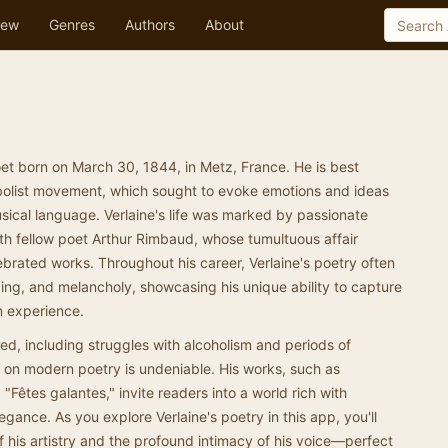
ew
Genres
Authors
About
et born on March 30, 1844, in Metz, France. He is best
mbolist movement, which sought to evoke emotions and ideas
sical language. Verlaine's life was marked by passionate
ith fellow poet Arthur Rimbaud, whose tumultuous affair
ebrated works. Throughout his career, Verlaine's poetry often
ging, and melancholy, showcasing his unique ability to capture
n experience.
ed, including struggles with alcoholism and periods of
nce on modern poetry is undeniable. His works, such as
Fêtes galantes," invite readers into a world rich with
egance. As you explore Verlaine's poetry in this app, you'll
of his artistry and the profound intimacy of his voice—perfect