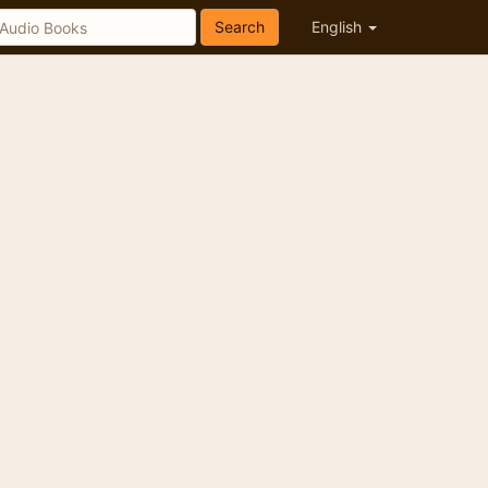
Search
English