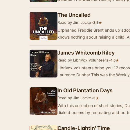
The Uncalled
Read by Jim Locke
•
★
3.5
Orphaned Freddie Brent ends up adopt
knows nothing about raising a child.
James Whitcomb Riley
Read by LibriVox Volunteers
•
★
4.5
LibriVox volunteers bring you 12 reco
Laurence Dunbar.This was the Weekly 
In Old Plantation Days
Read by Jim Locke
•
★
3
With this collection of short stories, 
dialect poems by recreating and port
Candle-Lightin' Time