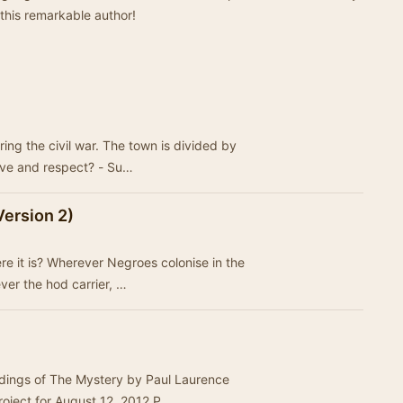
 this remarkable author!
ring the civil war. The town is divided by
ove and respect? - Su…
Version 2)
e it is? Wherever Negroes colonise in the
ever the hod carrier, …
rdings of The Mystery by Paul Laurence
roject for August 12, 2012,P…