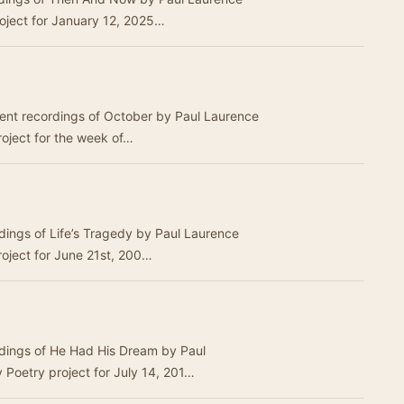
Dunbar.This was the Weekly Poetry project for January 12, 2025…
erent recordings of October by Paul Laurence
oject for the week of…
rdings of Life’s Tragedy by Paul Laurence
roject for June 21st, 200…
rdings of He Had His Dream by Paul
Poetry project for July 14, 201…