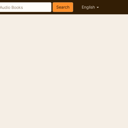
Search
English