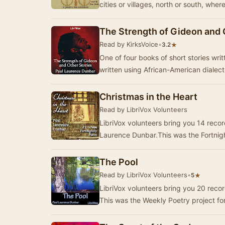
cities or villages, north or south, wher
The Strength of Gideon and 
Read by KirksVoice
•
★
3.2
One of four books of short stories written in his b
written using African-American diale
Christmas in the Heart
Read by LibriVox Volunteers
LibriVox volunteers bring you 14 recor
Laurence Dunbar.This was the Fortnigh
The Pool
Read by LibriVox Volunteers
•
★
5
LibriVox volunteers bring you 20 reco
This was the Weekly Poetry project f