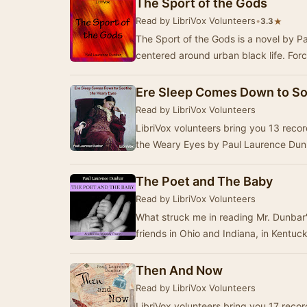
The Sport of the Gods
Read by LibriVox Volunteers
•
★
3.3
The Sport of the Gods is a novel by Pa
centered around urban black life. For
Ere Sleep Comes Down to So
Read by LibriVox Volunteers
LibriVox volunteers bring you 13 rec
the Weary Eyes by Paul Laurence Dunb
The Poet and The Baby
Read by LibriVox Volunteers
What struck me in reading Mr. Dunbar'
friends in Ohio and Indiana, in Kentuc
Then And Now
Read by LibriVox Volunteers
LibriVox volunteers bring you 17 rec