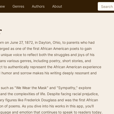
ew
Genres
Authors
About
r
n on June 27, 1872, in Dayton, Ohio, to parents who had
ged as one of the first African American poets to gain
s unique voice to reflect both the struggles and joys of his
s various genres, including poetry, short stories, and
ct to authentically represent the African American experience
lend humor and sorrow makes his writing deeply resonant and
 such as "We Wear the Mask" and "Sympathy," explore
 and the complexities of life. Despite facing racial prejudice,
ary figures like Frederick Douglass and was the first African
on of poems. As you dive into his works in this app, you'll
anguage and emotion that continues to speak to readers today.