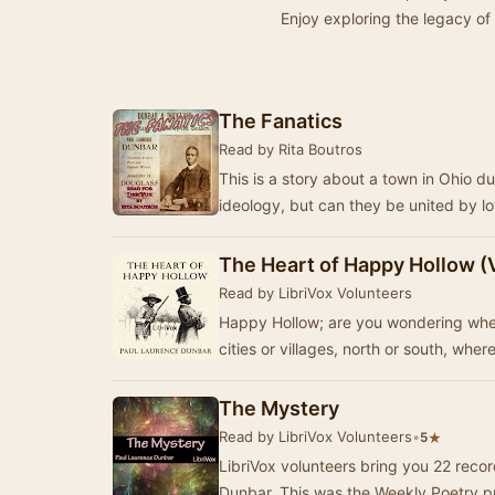
Enjoy exploring the legacy of
The Fanatics
Read by Rita Boutros
This is a story about a town in Ohio du
ideology, but can they be united by l
The Heart of Happy Hollow (
Read by LibriVox Volunteers
Happy Hollow; are you wondering wher
cities or villages, north or south, wher
The Mystery
Read by LibriVox Volunteers
•
★
5
LibriVox volunteers bring you 22 reco
Dunbar. This was the Weekly Poetry p