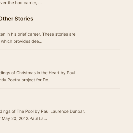
ever the hod carrier, …
Other Stories
rief career. These stories are
ct which provides dee…
dings of Christmas in the Heart by Paul
tly Poetry project for De…
rdings of The Pool by Paul Laurence Dunbar.
or May 20, 2012.Paul La…