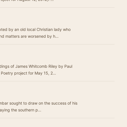
ed by an old local Christian lady who
 And matters are worsened by h…
rdings of James Whitcomb Riley by Paul
Poetry project for May 15, 2…
Dunbar sought to draw on the success of his
raying the southern p…