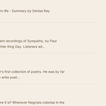
rn life - Summary by Denise Ray
erent recordings of Sympathy, by Paul
ther King Day. Listeners wil…
s first collection of poetry. He was by far
o write poet…
e it is? Wherever Negroes colonise in the