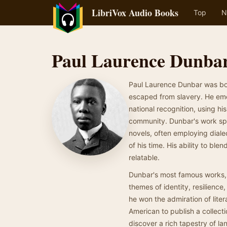
LibriVox Audio Books
Top
N
Paul Laurence Dunba
Paul Laurence Dunbar was bor
escaped from slavery. He emer
national recognition, using hi
community. Dunbar's work span
novels, often employing diale
of his time. His ability to b
relatable.
Dunbar's most famous works,
themes of identity, resilience,
he won the admiration of liter
American to publish a collecti
discover a rich tapestry of l