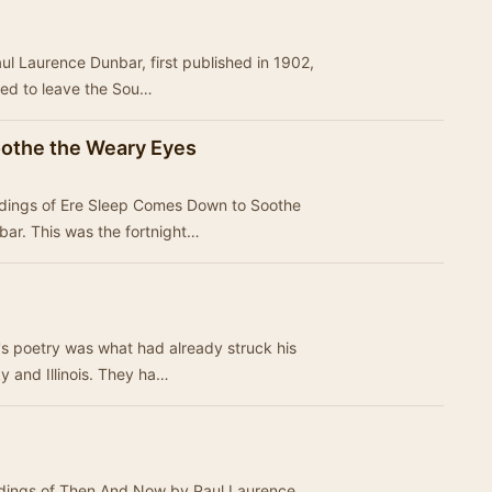
ul Laurence Dunbar, first published in 1902,
ced to leave the Sou…
othe the Weary Eyes
ordings of Ere Sleep Comes Down to Soothe
ar. This was the fortnight…
s poetry was what had already struck his
ky and Illinois. They ha…
ordings of Then And Now by Paul Laurence