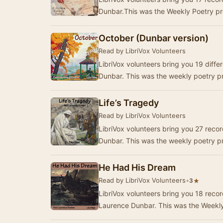
October (Dunbar version)
Read by LibriVox Volunteers
LibriVox volunteers bring you 19 diff
Dunbar. This was the weekly poetry pr
Life’s Tragedy
Read by LibriVox Volunteers
LibriVox volunteers bring you 27 reco
Dunbar. This was the weekly poetry p
He Had His Dream
Read by LibriVox Volunteers
•
★
3
LibriVox volunteers bring you 18 reco
Laurence Dunbar. This was the Weekly 