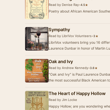
Read by Denise Ray
•
★
4.5
Poetry about African American Southe
Sympathy
Read by LibriVox Volunteers
•
★
3
LibriVox volunteers bring you 16 diff
Laurence Dunbar in honor of Martin Lu
Oak and Ivy
Read by Andrew Kennedy
•
★
3.6
"Oak and Ivy" is Paul Laurence Dunbar'
the most successful Black American t
The Heart of Happy Hollow
Read by Jim Locke
Happy Hollow; are you wondering wher