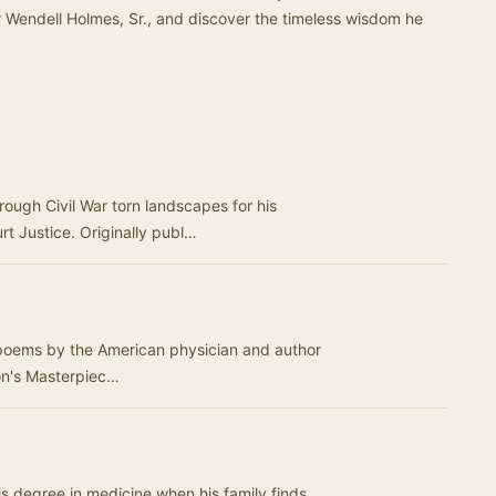
ver Wendell Holmes, Sr., and discover the timeless wisdom he
rough Civil War torn landscapes for his
t Justice. Originally publ…
al poems by the American physician and author
, Sr. "The Deacon's Masterpiec…
is degree in medicine when his family finds