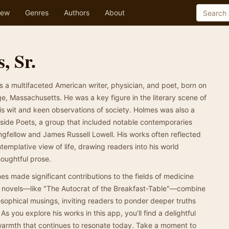
ew
Genres
Authors
About
, Sr.
s a multifaceted American writer, physician, and poet, born on
, Massachusetts. He was a key figure in the literary scene of
is wit and keen observations of society. Holmes was also a
side Poets, a group that included notable contemporaries
fellow and James Russell Lowell. His works often reflected
ntemplative view of life, drawing readers into his world
oughtful prose.
mes made significant contributions to the fields of medicine
nd novels—like "The Autocrat of the Breakfast-Table"—combine
sophical musings, inviting readers to ponder deeper truths
 you explore his works in this app, you’ll find a delightful
 warmth that continues to resonate today. Take a moment to