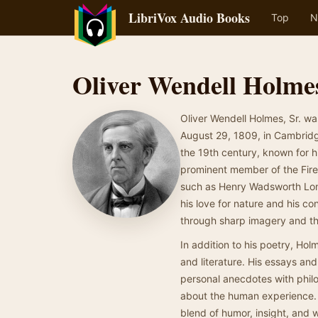
LibriVox Audio Books
Top
N
Oliver Wendell Holmes
Oliver Wendell Holmes, Sr. wa
August 29, 1809, in Cambridge
the 19th century, known for h
prominent member of the Fire
such as Henry Wadsworth Long
his love for nature and his co
through sharp imagery and th
In addition to his poetry, Hol
and literature. His essays a
personal anecdotes with philo
about the human experience. As
blend of humor, insight, and