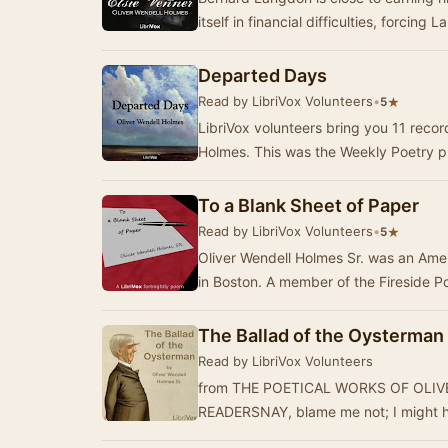
itself in financial difficulties, forcing 
Departed Days
Read by LibriVox Volunteers
•
★
5
LibriVox volunteers bring you 11 reco
Holmes. This was the Weekly Poetry p
To a Blank Sheet of Paper
Read by LibriVox Volunteers
•
★
5
Oliver Wendell Holmes Sr. was an Ame
in Boston. A member of the Fireside 
The Ballad of the Oysterman
Read by LibriVox Volunteers
from THE POETICAL WORKS OF OLI
READERSNAY, blame me not; I might h
verse,Yet t…