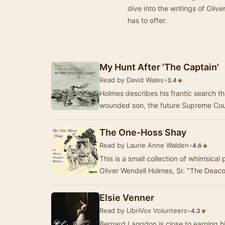
dive into the writings of Oli
has to offer.
My Hunt After 'The Captain'
Read by David Wales
•
★
3.4
Holmes describes his frantic search th
wounded son, the future Supreme Cour
The One-Hoss Shay
Read by Laurie Anne Walden
•
★
4.6
This is a small collection of whimsic
Oliver Wendell Holmes
Elsie Venner
Read by LibriVox Volunteers
•
★
4.3
Bernard Langdon is close to earning h