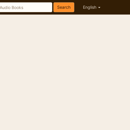
Search
English