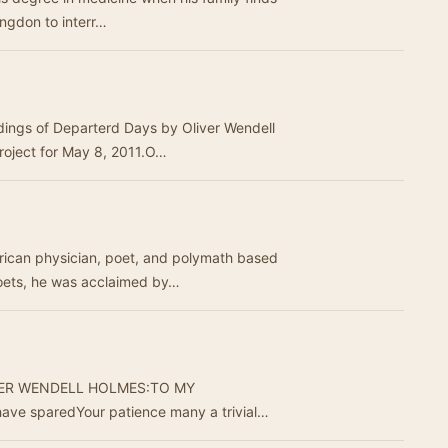
Langdon to interr…
rdings of Departerd Days by Oliver Wendell
roject for May 8, 2011.O…
rican physician, poet, and polymath based
Poets, he was acclaimed by…
VER WENDELL HOLMES:TO MY
ave sparedYour patience many a trivial