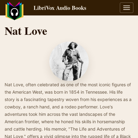
LibriVox Audio Books
Toggl
navig
Nat Love
Nat Love, often celebrated as one of the most iconic figures of
the American West, was born in 1854 in Tennessee. His life
story is a fascinating tapestry woven from his experiences as a
cowboy, a ranch hand, and a rodeo performer. Love's
adventures took him across the vast landscapes of the
American frontier, where he honed his skills in horsemanship
and cattle herding. His memoir, "The Life and Adventures of
Nat Love," offers a vivid glimpse into the rugged life of a Black