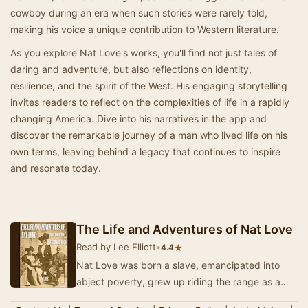
cowboy during an era when such stories were rarely told,
making his voice a unique contribution to Western literature.
As you explore Nat Love's works, you'll find not just tales of
daring and adventure, but also reflections on identity,
resilience, and the spirit of the West. His engaging storytelling
invites readers to reflect on the complexities of life in a rapidly
changing America. Dive into his narratives in the app and
discover the remarkable journey of a man who lived life on his
own terms, leaving behind a legacy that continues to inspire
and resonate today.
The Life and Adventures of Nat Love
Read by Lee Elliott
•
★
4.4
Nat Love was born a slave, emancipated into
abject poverty, grew up riding the range as a
cowboy and spent his maturity riding the rails as