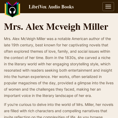
LibriVox Audio Books
Toggl
navig
Mrs. Alex Mcveigh Miller
Mrs. Alex McVeigh Miller was a notable American author of the
late 19th century, best known for her captivating novels that
often explored themes of love, family, and social issues within
the context of her time. Born in the 1830s, she carved a niche
in the literary world with her engaging storytelling style, which
resonated with readers seeking both entertainment and insight
into the human experience. Her works, often serialized in
popular magazines of the day, provided a glimpse into the lives
of women and the challenges they faced, making her an
important voice in the literary landscape of her era.
If you're curious to delve into the world of Mrs. Miller, her novels
are filled with rich characters and compelling narratives that
invite reflection on the complexities of life. As you browse