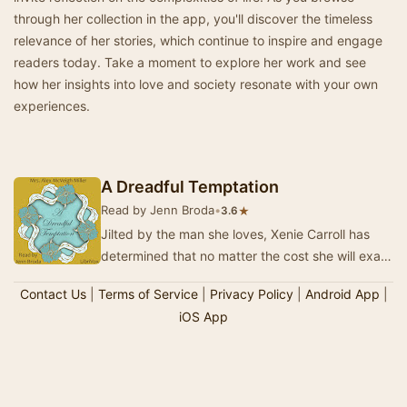
through her collection in the app, you'll discover the timeless
relevance of her stories, which continue to inspire and engage
readers today. Take a moment to explore her work and see
how her insights into love and society resonate with your own
experiences.
A Dreadful Temptation
Read by Jenn Broda
•
★
3.6
Jilted by the man she loves, Xenie Carroll has
determined that no matter the cost she will exact
the ultimate revenge on he who broke her he…
Contact Us
|
Terms of Service
|
Privacy Policy
|
Android App
|
iOS App