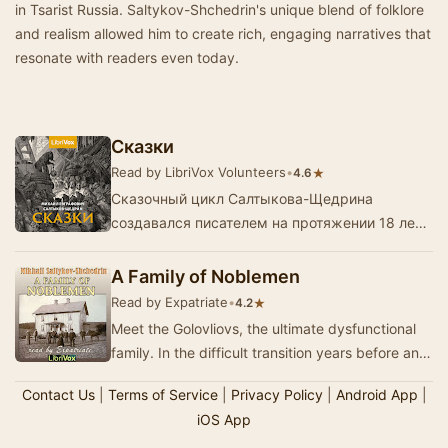
in Tsarist Russia. Saltykov-Shchedrin's unique blend of folklore
and realism allowed him to create rich, engaging narratives that
resonate with readers even today.
Сказки
Read by LibriVox Volunteers
•
★
4.6
Сказочный цикл Салтыкова-Щедрина
создавался писателем на протяжении 18 лет -
с 1869 по 1886 год.Каждая из сказок
Щедрина — законченное произ…
A Family of Noblemen
Read by Expatriate
•
★
4.2
Meet the Golovliovs, the ultimate dysfunctional
family. In the difficult transition years before and
after the liberation of Russia’s serfs,…
Contact Us
|
Terms of Service
|
Privacy Policy
|
Android App
|
iOS App