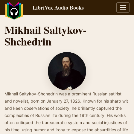
LibriVox Audio Books
Toggl
navig
Mikhail Saltykov-
Shchedrin
Mikhail Saltykov-Shchedrin was a prominent Russian satirist
and novelist, born on January 27, 1826. Known for his sharp wit
and keen observations of society, he brilliantly captured the
complexities of Russian life during the 19th century. His works
often critiqued the bureaucratic system and social injustices of
his time, using humor and irony to expose the absurdities of life