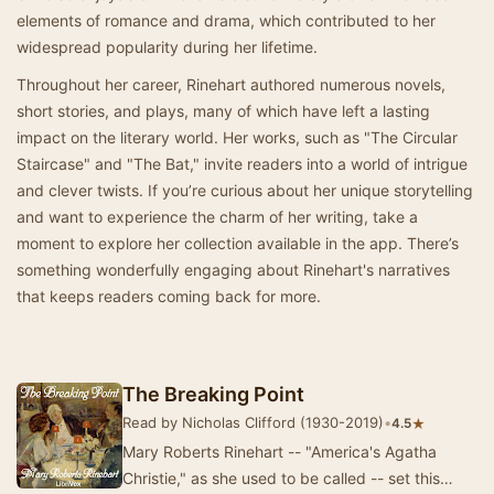
elements of romance and drama, which contributed to her
widespread popularity during her lifetime.
Throughout her career, Rinehart authored numerous novels,
short stories, and plays, many of which have left a lasting
impact on the literary world. Her works, such as "The Circular
Staircase" and "The Bat," invite readers into a world of intrigue
and clever twists. If you’re curious about her unique storytelling
and want to experience the charm of her writing, take a
moment to explore her collection available in the app. There’s
something wonderfully engaging about Rinehart's narratives
that keeps readers coming back for more.
The Breaking Point
Read by Nicholas Clifford (1930-2019)
•
★
4.5
Mary Roberts Rinehart -- "America's Agatha
Christie," as she used to be called -- set this