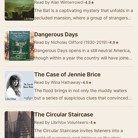
Read by Alan Winterrowd
•
★
4.5
The Bat is a captivating mystery that unfolds in a
secluded mansion, where a group of strangers
finds themselves entangled in a web of intri…
Dangerous Days
Read by Nicholas Clifford (1930-2019)
•
★
4.9
Dangerous Days opens in a still neutral America,
though within a year the country will have joined
the European alliance against the Central…
The Case of Jennie Brice
Read by Wina Hathaway
•
★
4.5
The flood brings in not only the muddy waters
but a series of suspicious clues that convinced
Mrs. Pitman, a boarding house keeper, that a m…
The Circular Staircase
Read by LibriVox Volunteers
•
★
4
The Circular Staircase invites listeners into a
world of suspense and intrigue as the story