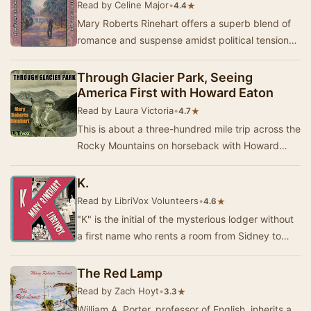
Read by Celine Major
•
★
4.4
Mary Roberts Rinehart offers a superb blend of
romance and suspense amidst political tensions
in this story set in early 20th Century Americ…
Through Glacier Park, Seeing
America First with Howard Eaton
Read by Laura Victoria
•
★
4.7
This is about a three-hundred mile trip across the
Rocky Mountains on horseback with Howard
Eaton. It is about fishing, and cool nights arou…
K.
Read by LibriVox Volunteers
•
★
4.6
"K" is the initial of the mysterious lodger without
a first name who rents a room from Sidney to
escape his past. Sidney herself r…
The Red Lamp
Read by Zach Hoyt
•
★
3.3
William A. Porter, professor of English, inherits a