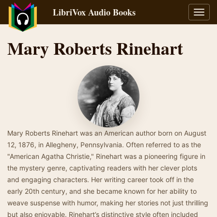
LibriVox Audio Books
Toggl
navig
Mary Roberts Rinehart
Mary Roberts Rinehart was an American author born on August
12, 1876, in Allegheny, Pennsylvania. Often referred to as the
"American Agatha Christie," Rinehart was a pioneering figure in
the mystery genre, captivating readers with her clever plots
and engaging characters. Her writing career took off in the
early 20th century, and she became known for her ability to
weave suspense with humor, making her stories not just thrilling
but also enjoyable. Rinehart’s distinctive style often included