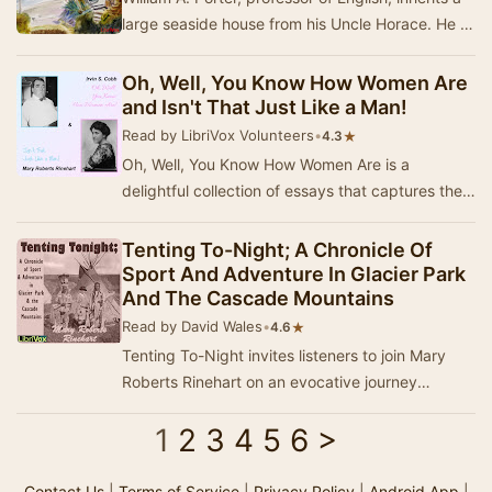
large seaside house from his Uncle Horace. He is
not fully satisfied with the explanatio…
Oh, Well, You Know How Women Are
and Isn't That Just Like a Man!
Read by LibriVox Volunteers
•
★
4.3
Oh, Well, You Know How Women Are is a
delightful collection of essays that captures the
humor and charm of early twentieth-century life
thro…
Tenting To-Night; A Chronicle Of
Sport And Adventure In Glacier Park
And The Cascade Mountains
Read by David Wales
•
★
4.6
Tenting To-Night invites listeners to join Mary
Roberts Rinehart on an evocative journey
through the breathtaking landscapes of Glacier
1
2
3
4
5
6
>
Nati…
Contact Us
|
Terms of Service
|
Privacy Policy
|
Android App
|