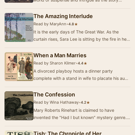
unfolds in a secluded country house. When the
un…
The Amazing Interlude
Read by MaryAnn
•
★
4.8
It is the early days of The Great War. As the
curtain rises, Sara Lee is sitting by the fire in her
aunt and uncle’s home, knitting a baby a…
When a Man Marries
Read by Sharon Kilmer
•
★
4.4
A divorced playboy hosts a dinner party
complete with a stand in wife to placate his aunt
who financially supports him. When his chef is
hos…
The Confession
Read by Wina Hathaway
•
★
4.2
Mary Roberts Rinehart is claimed to have
invented the "Had I but known" mystery genre.
When Agnes Blakiston rented the old parson…
Tish: The Chronicle of Her