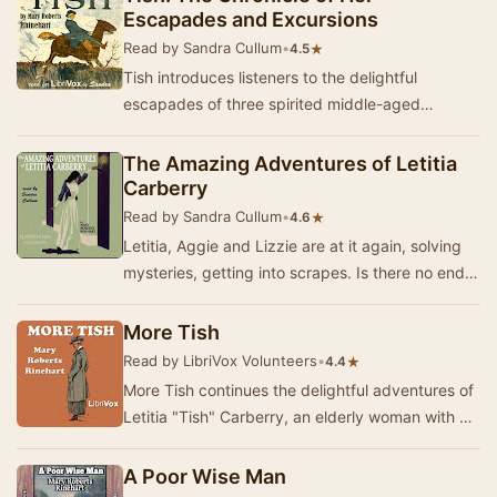
Escapades and Excursions
Read by Sandra Cullum
•
★
4.5
Tish introduces listeners to the delightful
escapades of three spirited middle-aged
women, led by the indomitable Letitia Carberry.
Set agai…
The Amazing Adventures of Letitia
Carberry
Read by Sandra Cullum
•
★
4.6
Letitia, Aggie and Lizzie are at it again, solving
mysteries, getting into scrapes. Is there no end
to the antics of these three spinster la…
More Tish
Read by LibriVox Volunteers
•
★
4.4
More Tish continues the delightful adventures of
Letitia "Tish" Carberry, an elderly woman with a
penchant for mischief and a knac…
A Poor Wise Man