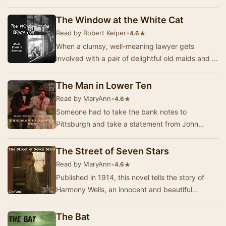
story in a New York suburban town, shor…
The Window at the White Cat
Read by Robert Keiper
•
★
4.6
When a clumsy, well-meaning lawyer gets
involved with a pair of delightful old maids and a
beautiful girl, he must acquire some of the skill…
The Man in Lower Ten
Read by MaryAnn
•
★
4.6
Someone had to take the bank notes to
Pittsburgh and take a statement from John
Gilmore confirming that they were indeed forged.
It was McKn…
The Street of Seven Stars
Read by MaryAnn
•
★
4.6
Published in 1914, this novel tells the story of
Harmony Wells, an innocent and beautiful
American in Austria to study violin. Harmony has
t…
The Bat