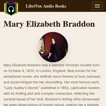
LibriVox Audio Books
Toggl
navig
Mary Elizabeth Braddon
Mary Elizabeth Braddon was a talented Victorian novelist born
on October 4, 1835, in London, England. Best known for her
sensational novels, she skillfully wove themes of love, betrayal,
and social intrigue into her storytelling. Her most famous work,
"Lady Audley's Secret," published in 1862, captivated readers
with its thrilling plot and complex characters, reflecting the
societal issues of her time. Braddon's writing often showcased
her keen observations of human nature, making her a notable