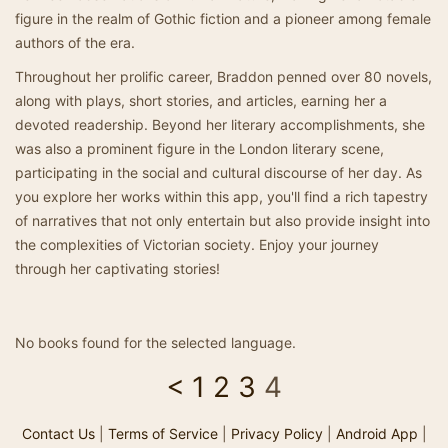
figure in the realm of Gothic fiction and a pioneer among female
authors of the era.
Throughout her prolific career, Braddon penned over 80 novels,
along with plays, short stories, and articles, earning her a
devoted readership. Beyond her literary accomplishments, she
was also a prominent figure in the London literary scene,
participating in the social and cultural discourse of her day. As
you explore her works within this app, you'll find a rich tapestry
of narratives that not only entertain but also provide insight into
the complexities of Victorian society. Enjoy your journey
through her captivating stories!
No books found for the selected language.
<
1
2
3
4
Contact Us
|
Terms of Service
|
Privacy Policy
|
Android App
|