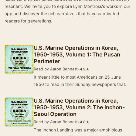
resonant. We invite you to explore Lynn Montross's works in our
app and discover the rich narratives that have captivated
readers for generations.
U.S. Marine Operations in Korea,
1950-1953, Volume 1: The Pusan
Perimeter
Read by Aaron Bennett
•
★
4.9
It meant little to most Americans on 25 June
1950 to read in their Sunday newspapers that
civil strife had broken out in Korea. They could
h…
U.S. Marine Operations in Korea,
1950-1953, Volume 2: The Inchon-
Seoul Operation
Read by Aaron Bennett
•
★
4.8
The Inchon Landing was a major amphibious