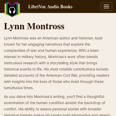
LibriVox Audio Books
Toggl
navig
Lynn Montross
Lynn Montross was an American author and historian, best
known for her engaging narratives that explore the
complexities of war and human experience. With a keen
interest in military history, Montross's work often blends
meticulous research with a storytelling style that brings
historical events to life. His most notable contributions include
detailed accounts of the American Civil War, providing readers
with insights into the lives of those who lived through these
tumultuous times.
As you delve into Montross's writing, you'll find a thoughtful
examination of the human condition amidst the backdrop of
conflict. His ability to weave personal stories with broader
historical themes makes his books both informative and deeply