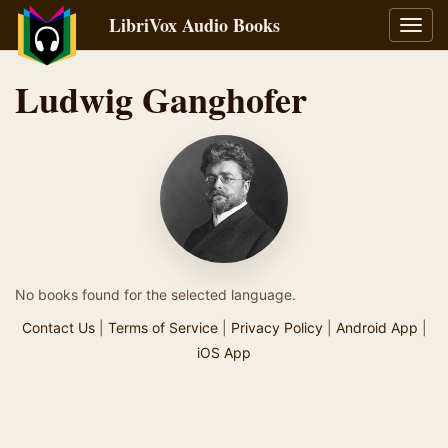
LibriVox Audio Books
Toggl
navig
Ludwig Ganghofer
No books found for the selected language.
Contact Us
|
Terms of Service
|
Privacy Policy
|
Android App
|
iOS App