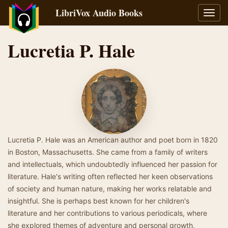
LibriVox Audio Books
Toggl
navig
Lucretia P. Hale
Lucretia P. Hale was an American author and poet born in 1820
in Boston, Massachusetts. She came from a family of writers
and intellectuals, which undoubtedly influenced her passion for
literature. Hale's writing often reflected her keen observations
of society and human nature, making her works relatable and
insightful. She is perhaps best known for her children's
literature and her contributions to various periodicals, where
she explored themes of adventure and personal growth,