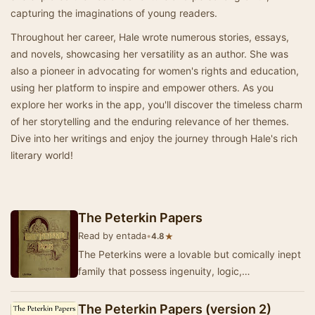
capturing the imaginations of young readers.
Throughout her career, Hale wrote numerous stories, essays,
and novels, showcasing her versatility as an author. She was
also a pioneer in advocating for women's rights and education,
using her platform to inspire and empower others. As you
explore her works in the app, you'll discover the timeless charm
of her storytelling and the enduring relevance of her themes.
Dive into her writings and enjoy the journey through Hale's rich
literary world!
The Peterkin Papers
Read by entada
•
★
4.8
The Peterkins were a lovable but comically inept
family that possess ingenuity, logic,
resourcefulness, and energy--but not common
sense. Th…
The Peterkin Papers (version 2)