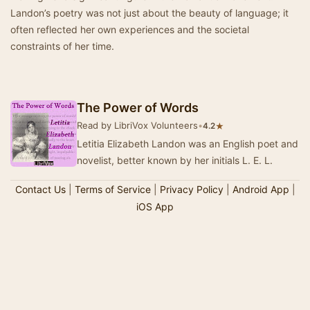
Landon’s poetry was not just about the beauty of language; it
often reflected her own experiences and the societal
constraints of her time.
The Power of Words
Read by LibriVox Volunteers
•
★
4.2
Letitia Elizabeth Landon was an English poet and
novelist, better known by her initials L. E. L.
Contact Us
|
Terms of Service
|
Privacy Policy
|
Android App
|
iOS App