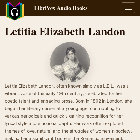
LibriVox Audio Books
Toggl
navig
Letitia Elizabeth Landon
Letitia Elizabeth Landon, often known simply as L.E.L., was a
vibrant voice of the early 19th century, celebrated for her
poetic talent and engaging prose. Born in 1802 in London, she
began her literary career at a young age, contributing to
various periodicals and quickly gaining recognition for her
lyrical style and emotional depth. Her work often explored
themes of love, nature, and the struggles of women in society,
making her a significant figure in the Romantic movement.