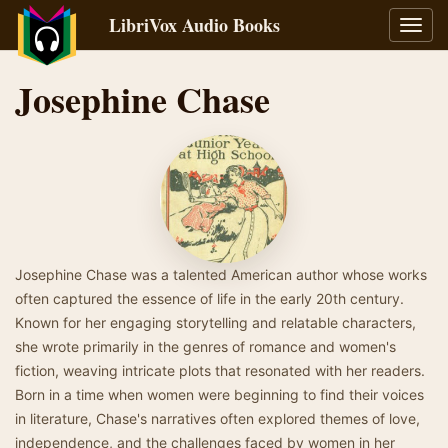
LibriVox Audio Books
Toggl
navig
Josephine Chase
Josephine Chase was a talented American author whose works
often captured the essence of life in the early 20th century.
Known for her engaging storytelling and relatable characters,
she wrote primarily in the genres of romance and women's
fiction, weaving intricate plots that resonated with her readers.
Born in a time when women were beginning to find their voices
in literature, Chase's narratives often explored themes of love,
independence, and the challenges faced by women in her