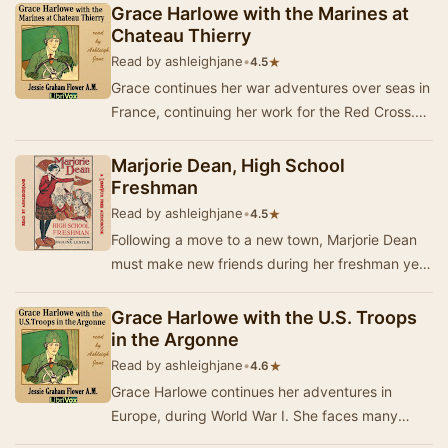
Ameri…
Grace Harlowe with the Marines at
Chateau Thierry
Read by ashleighjane
•
★
4.5
Grace continues her war adventures over seas in
France, continuing her work for the Red Cross.
Set during World War I, Loyal Heart finds her…
Marjorie Dean, High School
Freshman
Read by ashleighjane
•
★
4.5
Following a move to a new town, Marjorie Dean
must make new friends during her freshman year
at high school. To her dismay, she makes a few
…
Grace Harlowe with the U.S. Troops
in the Argonne
Read by ashleighjane
•
★
4.6
Grace Harlowe continues her adventures in
Europe, during World War I. She faces many
perils and suffers heart ache, but still puts all of