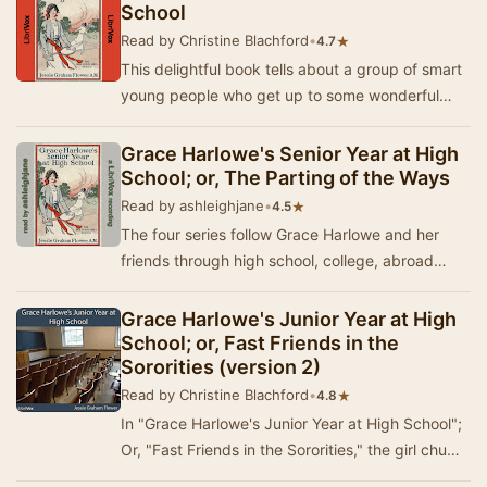
School
Read by Christine Blachford
•
★
4.7
This delightful book tells about a group of smart
young people who get up to some wonderful
adventures together - and save one another
from …
Grace Harlowe's Senior Year at High
School; or, The Parting of the Ways
Read by ashleighjane
•
★
4.5
The four series follow Grace Harlowe and her
friends through high school, college, abroad
during World War I, and on adventures around
Ameri…
Grace Harlowe's Junior Year at High
School; or, Fast Friends in the
Sororities (version 2)
Read by Christine Blachford
•
★
4.8
In "Grace Harlowe's Junior Year at High School";
Or, "Fast Friends in the Sororities," the girl chums
will appear as mem…