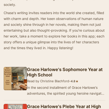
society.
Chase's writing invites readers into the world she created, filled
with charm and depth. Her keen observations of human nature
and society shine through in her novels, making them not just
entertaining but also thought-provoking. If you're curious about
her work, take a moment to explore her books in this app; each
story offers a unique glimpse into the lives of her characters
and the times they lived in. Happy listening!
Grace Harlowe's Sophomore Year at
High School
Read by Christine Blachford
•
★
4.8
In the second installment of Grace Harlowe's
adventures, the spirited young heroine navigates
the complexities of friendship and loyalty dur…
Grace Harlowe's Plebe Year at High