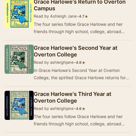
Grace Harlowe's Return to Overton
Campus
Read by Ashleigh Jane
•
★
4.7
The four series follow Grace Harlowe and her
friends through high school, college, abroad
during World War I, and on adventures around
Ameri…
Grace Harlowe's Second Year at
Overton College
Read by ashleighjane
•
★
4.6
In Grace Harlowe's Second Year at Overton
College, the spirited Grace Harlowe returns for
another year of academic challenges and
personal g…
Grace Harlowe's Third Year at
Overton College
Read by ashleighjane
•
★
4.6
The four series follow Grace Harlowe and her
friends through high school, college, abroad
during World War I, and on adventures around