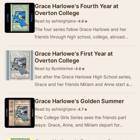
Grace Harlowe's Fourth Year at
Overton College
Read by ashleighjane
•
★
4.6
The four series follow Grace Harlowe and her
friends through high school, college, abroad
during World War I, and on adventures around
Ameri…
Grace Harlowe's First Year at
Overton College
Read by BumbleVee
•
★
4.6
Set after the Grace Harlowe High School series,
Grace and her friends Miriam and Anne start a
new chapter of their lives as Freshmen at Over…
Grace Harlowe's Golden Summer
Read by ashleighjane
•
★
4.7
The College Girls Series sees the friends part
ways: Grace, Anne, and Miriam depart for
Overton College, while Jessica and Nora attend
a con…