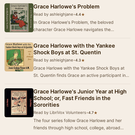
he…
Grace Harlowe's Problem
Read by ashleighjane
•
★
4.4
In Grace Harlowe's Problem, the beloved
character Grace Harlowe navigates the
challenges of college life alongside her close
friends. As the…
Grace Harlowe with the Yankee
Shock Boys at St. Quentin
Read by ashleighjane
•
★
4.3
Grace Harlowe with the Yankee Shock Boys at
St. Quentin finds Grace an active participant in
that most brilliant single achievement of the w…
Grace Harlowe's Junior Year at High
School; or, Fast Friends in the
Sororities
Read by LibriVox Volunteers
•
★
4.7
The four series follow Grace Harlowe and her
friends through high school, college, abroad
during World War I, and on adventures around