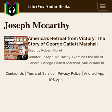
LibriVox Audio Books
Toggl
navig
Joseph Mccarthy
America's Retreat from Victory; The
Story of George Catlett Marshall
Read by Robert Morel
Senator Joseph McCarthy examines the life of
General George Catlett Marshall, particularly his
role in government beginning in 1945 as Unite…
Contact Us
|
Terms of Service
|
Privacy Policy
|
Android App
|
iOS App