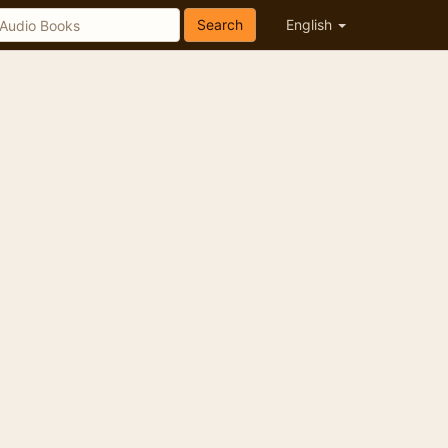
Search
English