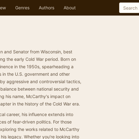
ew
Genres
Authors
About
n and Senator from Wisconsin, best
ing the early Cold War period. Born on
inence in the 1950s, spearheading a
s in the U.S. government and other
 by aggressive and controversial tactics,
e balance between national security and
ding his name, McCarthy's impact on
apter in the history of the Cold War era.
al career, his influence extends into
 of fear-driven politics. For those
 exploring the works related to McCarthy
 his legacy. Whether you're looking into