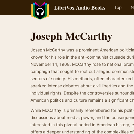
LibriVox Audio Books
Top
N
Joseph McCarthy
Joseph McCarthy was a prominent American politicia
known for his role in the anti-communist crusade dur
November 14, 1908, McCarthy rose to national prom
campaign that sought to root out alleged communist
sectors of society. His methods, often characterized
sparked intense debates about civil liberties and th
individual rights. Despite the controversies surroun
American politics and culture remains a significant ch
While McCarthy is primarily remembered for his politic
discussions about media, power, and the consequences
interested in this pivotal period in American history,
offers a deeper understanding of the complexities of