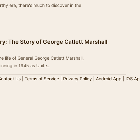
rthy era, there's much to discover in the
ry; The Story of George Catlett Marshall
life of General George Catlett Marshall,
ginning in 1945 as Unite…
ontact Us
|
Terms of Service
|
Privacy Policy
|
Android App
|
iOS Ap