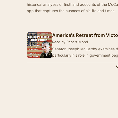
historical analyses or firsthand accounts of the McCa
app that captures the nuances of his life and times.
America's Retreat from Victo
Read by Robert Morel
Senator Joseph McCarthy examines the 
particularly his role in government be
C