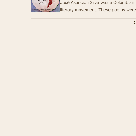
José Asunción Silva was a Colombian
literary movement. These poems wer
C