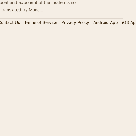
 poet and exponent of the modernismo
e translated by Muna…
ontact Us
|
Terms of Service
|
Privacy Policy
|
Android App
|
iOS Ap