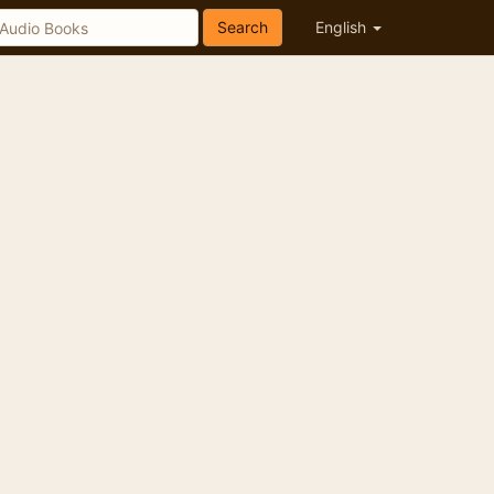
Search
English