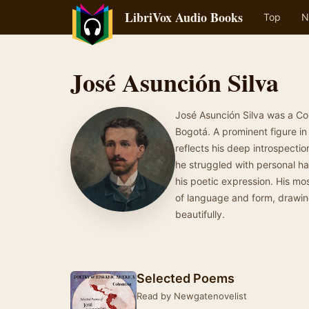
LibriVox Audio Books
Top
N
José Asunción Silva
José Asunción Silva was a Co
Bogotá. A prominent figure in
reflects his deep introspectio
he struggled with personal ha
his poetic expression. His mo
of language and form, drawing
beautifully.
Selected Poems
Read by Newgatenovelist