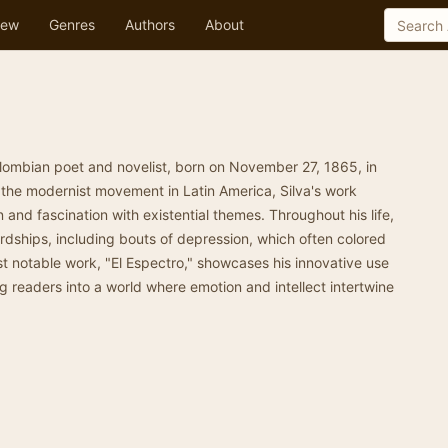
ew
Genres
Authors
About
lombian poet and novelist, born on November 27, 1865, in
 the modernist movement in Latin America, Silva's work
n and fascination with existential themes. Throughout his life,
rdships, including bouts of depression, which often colored
st notable work, "El Espectro," showcases his innovative use
 readers into a world where emotion and intellect intertwine