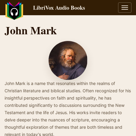
LibriVox Audio Books
Toggl
navig
John Mark
John Mark is a name that resonates within the realms of
Christian literature and biblical studies. Often recognized for his
insightful perspectives on faith and spirituality, he has
contributed significantly to discussions surrounding the New
Testament and the life of Jesus. His works invite readers to
delve deeper into the nuances of scripture, encouraging a
thoughtful exploration of themes that are both timeless and
relevant in today's world.