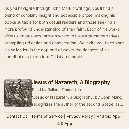
As you navigate through John Mark's writings, you'll find a
blend of scholarly insight and accessible prose, making his
books suitable for both casual readers and those seeking a
more profound understanding of their faith. Each of his works
offers a unique lens through which to view age-old narratives,
prompting reflection and conversation. We invite you to explore
his collection in the app and discover the richness of his
contributions to modern Christian thought.
Jesus of Nazareth, A Biography
Read by Bellona Times
•
★
4.1
"Jesus of Nazareth, a Biography, by John Mark,"
recognizes the author of the second Gospel as
that "John, whose surname was M…
Contact Us
|
Terms of Service
|
Privacy Policy
|
Android App
|
iOS App