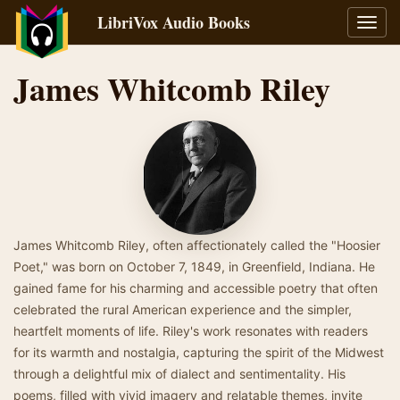
LibriVox Audio Books
Toggl
navig
James Whitcomb Riley
James Whitcomb Riley, often affectionately called the "Hoosier
Poet," was born on October 7, 1849, in Greenfield, Indiana. He
gained fame for his charming and accessible poetry that often
celebrated the rural American experience and the simpler,
heartfelt moments of life. Riley's work resonates with readers
for its warmth and nostalgia, capturing the spirit of the Midwest
through a delightful mix of dialect and sentimentality. His
poems, filled with vivid imagery and relatable themes, invite