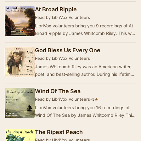
At Broad Ripple
Read by LibriVox Volunteers
LibriVox volunteers bring you 9 recordings of At
Broad Ripple by James Whitcomb Riley. This was
the fortnightly poetry project for September…
God Bless Us Every One
Read by LibriVox Volunteers
James Whitcomb Riley was an American writer,
poet, and best-selling author. During his lifetime
he was known as the "Hoosier Poet"…
Wind Of The Sea
Read by LibriVox Volunteers
•
★
5
LibriVox volunteers bring you 16 recordings of
Wind Of The Sea by James Whitcomb Riley.This
was the Weekly Poetry project for October 31,
20…
The Ripest Peach
Read by LibriVox Volunteers