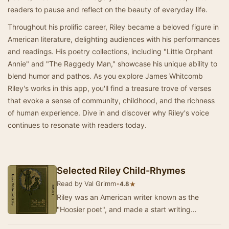
readers to pause and reflect on the beauty of everyday life.
Throughout his prolific career, Riley became a beloved figure in
American literature, delighting audiences with his performances
and readings. His poetry collections, including "Little Orphant
Annie" and "The Raggedy Man," showcase his unique ability to
blend humor and pathos. As you explore James Whitcomb
Riley's works in this app, you'll find a treasure trove of verses
that evoke a sense of community, childhood, and the richness
of human experience. Dive in and discover why Riley's voice
continues to resonate with readers today.
Selected Riley Child-Rhymes
Read by Val Grimm
•
★
4.8
Riley was an American writer known as the
"Hoosier poet", and made a start writing
newspaper verse in Hoosier dialect for the Indi…