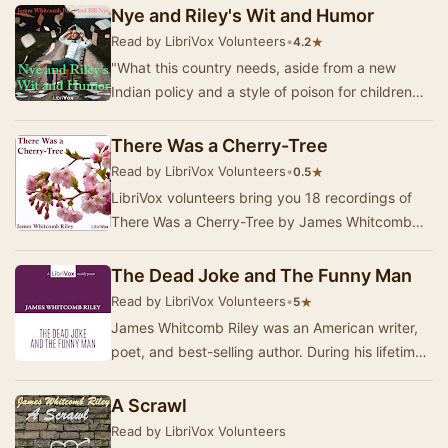
Nye and Riley's Wit and Humor
Read by LibriVox Volunteers
•
★
4.2
"What this country needs, aside from a new
Indian policy and a style of poison for children
which will be liable to kill rats if they e…
There Was a Cherry-Tree
Read by LibriVox Volunteers
•
★
0.5
LibriVox volunteers bring you 18 recordings of
There Was a Cherry-Tree by James Whitcomb
Riley. This was the Weekly Poetry project for
May 1…
The Dead Joke and The Funny Man
Read by LibriVox Volunteers
•
★
5
James Whitcomb Riley was an American writer,
poet, and best-selling author. During his lifetime
he was known as the "Hoosier Poet"…
A Scrawl
Read by LibriVox Volunteers