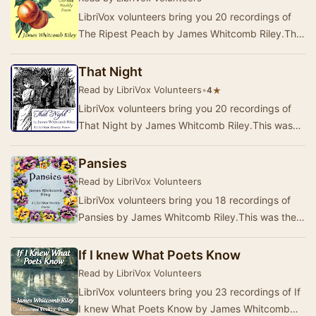
LibriVox volunteers bring you 20 recordings of
The Ripest Peach by James Whitcomb Riley.This
was the Weekly Poetry project for July 12,
2020…
That Night
Read by LibriVox Volunteers
•
★
4
LibriVox volunteers bring you 20 recordings of
That Night by James Whitcomb Riley.This was
the Weekly Poetry project for April 19, 2020. …
Pansies
Read by LibriVox Volunteers
LibriVox volunteers bring you 18 recordings of
Pansies by James Whitcomb Riley.This was the
Weekly Poetry project for May 3, 2020. ------
An…
If I knew What Poets Know
Read by LibriVox Volunteers
LibriVox volunteers bring you 23 recordings of If
I knew What Poets Know by James Whitcomb