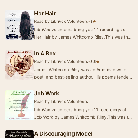
Riley.This was the Weekly Poetry project for
July…
Her Hair
Read by LibriVox Volunteers
•
★
5
LibriVox volunteers bring you 14 recordings of
Her Hair by James Whitcomb Riley.This was the
Weekly Poetry project for January 10, 2021. …
In A Box
Read by LibriVox Volunteers
•
★
3.5
James Whitcomb Riley was an American writer,
poet, and best-selling author. His poems tended
to be humorous or sentimental, and of the
appro…
Job Work
Read by LibriVox Volunteers
LibriVox volunteers bring you 11 recordings of
Job Work by James Whitcomb Riley.This was the
Weekly Poetry project for October 13, 2019. …
A Discouraging Model