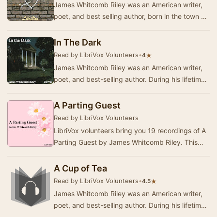
James Whitcomb Riley was an American writer,
poet, and best selling author, born in the town of
Greenfield, Indiana. During his lifetime he …
In The Dark
Read by LibriVox Volunteers
•
★
4
James Whitcomb Riley was an American writer,
poet, and best-selling author. During his lifetime
he was known as the "Hoosier Poet"…
A Parting Guest
Read by LibriVox Volunteers
LibriVox volunteers bring you 19 recordings of A
Parting Guest by James Whitcomb Riley. This
was the Weekly Poetry project for May 15, 2011.
…
A Cup of Tea
Read by LibriVox Volunteers
•
★
4.5
James Whitcomb Riley was an American writer,
poet, and best-selling author. During his lifetime
he was known as the "Hoosier Poet"…