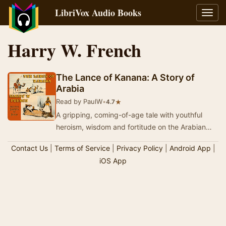
LibriVox Audio Books
Toggl
navig
Harry W. French
The Lance of Kanana: A Story of
Arabia
Read by PaulW
•
★
4.7
A gripping, coming-of-age tale with youthful
heroism, wisdom and fortitude on the Arabian
Peninsula, somewhat in the style of One
Contact Us
|
Terms of Service
|
Privacy Policy
|
Android App
|
Thousand A…
iOS App