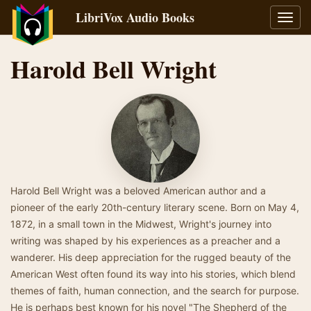
LibriVox Audio Books
Toggl
navig
Harold Bell Wright
Harold Bell Wright was a beloved American author and a
pioneer of the early 20th-century literary scene. Born on May 4,
1872, in a small town in the Midwest, Wright's journey into
writing was shaped by his experiences as a preacher and a
wanderer. His deep appreciation for the rugged beauty of the
American West often found its way into his stories, which blend
themes of faith, human connection, and the search for purpose.
He is perhaps best known for his novel "The Shepherd of the