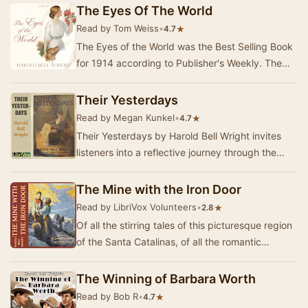
The Eyes Of The World
Read by Tom Weiss
•
★
4.7
The Eyes of the World was the Best Selling Book
for 1914 according to Publisher's Weekly. The
novel explores what Harold Bell Wright views a…
Their Yesterdays
Read by Megan Kunkel
•
★
4.7
Their Yesterdays by Harold Bell Wright invites
listeners into a reflective journey through the
essence of human experience. This novel follo…
The Mine with the Iron Door
Read by LibriVox Volunteers
•
★
2.8
Of all the stirring tales of this picturesque region
of the Santa Catalinas, of all the romantic
legends and traditions that have come down …
The Winning of Barbara Worth
Read by Bob R
•
★
4.7