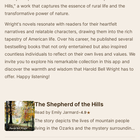
Hills," a work that captures the essence of rural life and the
transformative power of nature.
Wright's novels resonate with readers for their heartfelt
narratives and relatable characters, drawing them into the rich
tapestry of American life. Over his career, he published several
bestselling books that not only entertained but also inspired
countless individuals to reflect on their own lives and values. We
invite you to explore his remarkable collection in this app and
discover the warmth and wisdom that Harold Bell Wright has to
offer. Happy listening!
The Shepherd of the Hills
Read by Emily Jarmard
•
★
4.9
The story depicts the lives of mountain people
living in the Ozarks and the mystery surrounding
an old man called 'The Shepherd of the Hills…