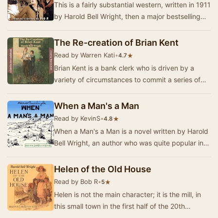
This is a fairly substantial western, written in 1911
by Harold Bell Wright, then a major bestselling
author. (His best-known novel is “The …
The Re-creation of Brian Kent
Read by Warren Kati
•
★
4.7
Brian Kent is a bank clerk who is driven by a
variety of circumstances to commit a series of
thefts from his employer. Remorseful, drunk, s…
When a Man's a Man
Read by KevinS
•
★
4.8
When a Man's a Man is a novel written by Harold
Bell Wright, an author who was quite popular in
the first decades of the 20th Century. This …
Helen of the Old House
Read by Bob R
•
★
5
Helen is not the main character; it is the mill, in
this small town in the first half of the 20th
century. This is a story of labor strife, …