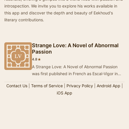
introspection. We invite you to explore his works available in
this app and discover the depth and beauty of Eekhoud's
literary contributions.
Strange Love: A Novel of Abnormal
Passion
★
4.8
A Strange Love: A Novel of Abnormal Passion
was first published in French as Escal-Vigor in
1899, the English translation nine years later. …
Contact Us
|
Terms of Service
|
Privacy Policy
|
Android App
|
iOS App