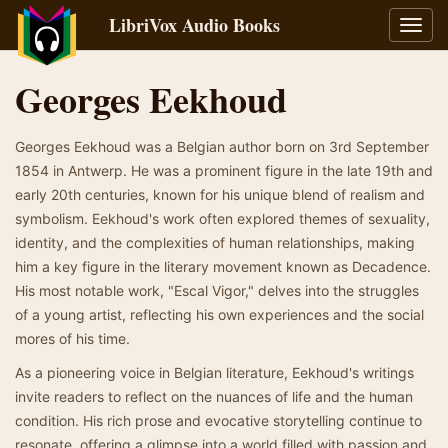
LibriVox Audio Books
Toggl
navig
Georges Eekhoud
Georges Eekhoud was a Belgian author born on 3rd September
1854 in Antwerp. He was a prominent figure in the late 19th and
early 20th centuries, known for his unique blend of realism and
symbolism. Eekhoud's work often explored themes of sexuality,
identity, and the complexities of human relationships, making
him a key figure in the literary movement known as Decadence.
His most notable work, "Escal Vigor," delves into the struggles
of a young artist, reflecting his own experiences and the social
mores of his time.
As a pioneering voice in Belgian literature, Eekhoud's writings
invite readers to reflect on the nuances of life and the human
condition. His rich prose and evocative storytelling continue to
resonate, offering a glimpse into a world filled with passion and