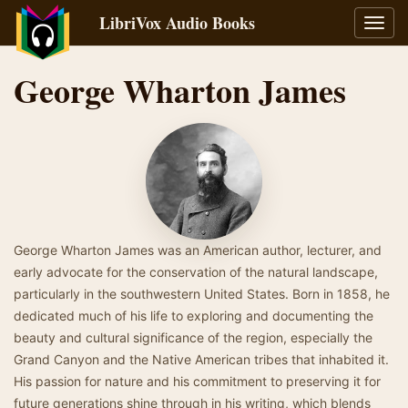
LibriVox Audio Books
Toggl
navig
George Wharton James
George Wharton James was an American author, lecturer, and
early advocate for the conservation of the natural landscape,
particularly in the southwestern United States. Born in 1858, he
dedicated much of his life to exploring and documenting the
beauty and cultural significance of the region, especially the
Grand Canyon and the Native American tribes that inhabited it.
His passion for nature and his commitment to preserving it for
future generations shine through in his writing, which blends