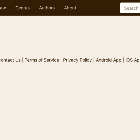
ew
Genres
Authors
About
ontact Us
|
Terms of Service
|
Privacy Policy
|
Android App
|
iOS Ap