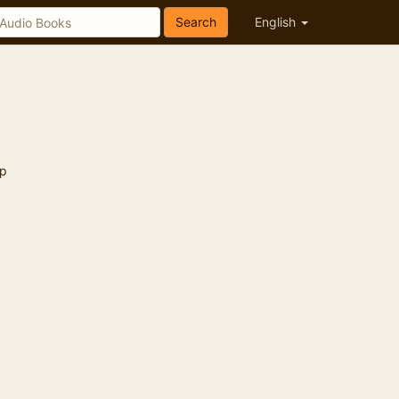
Search
English
p