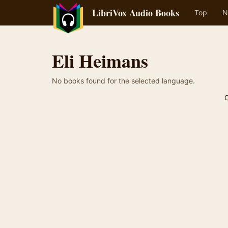
LibriVox Audio Books
Top
N
Eli Heimans
No books found for the selected language.
C