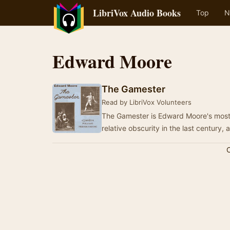
LibriVox Audio Books
Top
N
Edward Moore
The Gamester
Read by LibriVox Volunteers
The Gamester is Edward Moore's most f
relative obscurity in the last century,
C