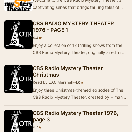
Welcome to the CBS Radio Mystery Theater, a
captivating series that brings thrilling tales of
mystery and suspense to life. This collection …
CBS RADIO MYSTERY THEATER
1976 - PAGE 1
★
4.3
Enjoy a collection of 12 thrilling shows from the
CBS Radio Mystery Theater, originally aired in
1976. This series is known for its captivat…
CBS Radio Mystery Theater
Christmas
Read by E.G. Marshall
•
★
4.6
Enjoy three Christmas-themed episodes of The
CBS Radio Mystery Theater, created by Himan
Brown and hosted by E.G. Marshall. The first two
ep…
CBS Radio Mystery Theater 1976,
page 3
★
4.7