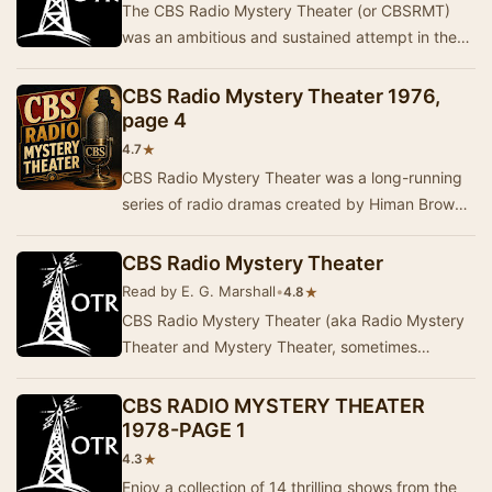
The CBS Radio Mystery Theater (or CBSRMT)
was an ambitious and sustained attempt in the
1970s to revive the great drama of old-time
radio. C…
CBS Radio Mystery Theater 1976,
page 4
★
4.7
CBS Radio Mystery Theater was a long-running
series of radio dramas created by Himan Brown
and hosted by E.G. Marshall. These programs
were …
CBS Radio Mystery Theater
Read by E. G. Marshall
•
★
4.8
CBS Radio Mystery Theater (aka Radio Mystery
Theater and Mystery Theater, sometimes
abbreviated as CBSRMT) was a radio drama
series created …
CBS RADIO MYSTERY THEATER
1978-PAGE 1
★
4.3
Enjoy a collection of 14 thrilling shows from the