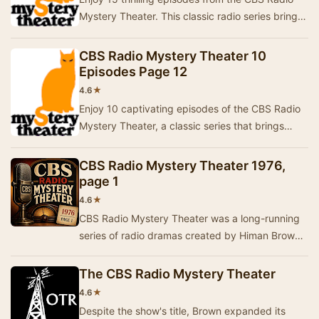
Mystery Theater. This classic radio series brings
to life a variety of intriguing stories fil…
CBS Radio Mystery Theater 10
Episodes Page 12
★
4.6
Enjoy 10 captivating episodes of the CBS Radio
Mystery Theater, a classic series that brings
thrilling stories to life through dramatic perf…
CBS Radio Mystery Theater 1976,
page 1
★
4.6
CBS Radio Mystery Theater was a long-running
series of radio dramas created by Himan Brown
and hosted by E.G. Marshall. These programs
were …
The CBS Radio Mystery Theater
★
4.6
Despite the show's title, Brown expanded its