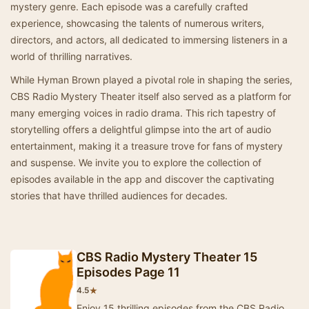
mystery genre. Each episode was a carefully crafted
experience, showcasing the talents of numerous writers,
directors, and actors, all dedicated to immersing listeners in a
world of thrilling narratives.
While Hyman Brown played a pivotal role in shaping the series,
CBS Radio Mystery Theater itself also served as a platform for
many emerging voices in radio drama. This rich tapestry of
storytelling offers a delightful glimpse into the art of audio
entertainment, making it a treasure trove for fans of mystery
and suspense. We invite you to explore the collection of
episodes available in the app and discover the captivating
stories that have thrilled audiences for decades.
CBS Radio Mystery Theater 15
Episodes Page 11
★
4.5
Enjoy 15 thrilling episodes from the CBS Radio