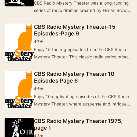
CBS Radio Mystery Theater was a long-running
series of radio dramas created by Himan Brown
and hosted by E.G. Marshall. These programs
were …
CBS Radio Mystery Theater-15
Episodes-Page 9
★
4.7
Enjoy 15 thrilling episodes from the CBS Radio
Mystery Theater. This classic radio series brings
to life a variety of intriguing stories, fi…
CBS Radio Mystery Theater 10
Episodes Page 6
★
4.6
Enjoy 10 captivating episodes of the CBS Radio
Mystery Theater, where suspense and intrigue
come to life through thrilling storytelling.This…
CBS Radio Mystery Theater 1975,
page 1
★
4.8