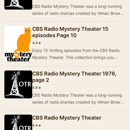
CBS Radio Mystery Theater was a long-running
series of radio dramas created by Himan Brown
and hosted by E.G. Marshall. These programs
were …
CBS Radio Mystery Theater 15
episodes Page 10
★
4.4
Enjoy 15 thrilling episodes from the CBS Radio
Mystery Theater. This collection brings you
captivating stories filled with suspense and intr…
CBS Radio Mystery Theater 1976,
page 2
★
4.6
CBS Radio Mystery Theater was a long-running
series of radio dramas created by Himan Brown
and hosted by E.G. Marshall. These programs
were …
CBS Radio Mystery Theater
★
4.4