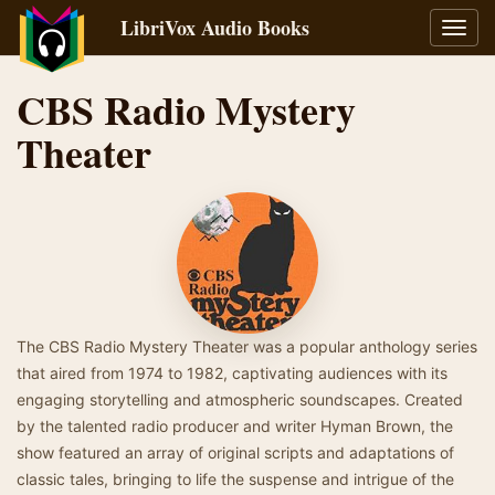
LibriVox Audio Books
Toggl
navig
CBS Radio Mystery
Theater
The CBS Radio Mystery Theater was a popular anthology series
that aired from 1974 to 1982, captivating audiences with its
engaging storytelling and atmospheric soundscapes. Created
by the talented radio producer and writer Hyman Brown, the
show featured an array of original scripts and adaptations of
classic tales, bringing to life the suspense and intrigue of the