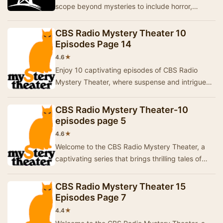
scope beyond mysteries to include horror,
science fiction, historical drama, and comedy,
along …
CBS Radio Mystery Theater 10
Episodes Page 14
★
4.6
Enjoy 10 captivating episodes of CBS Radio
Mystery Theater, where suspense and intrigue
come to life through thrilling storytelling.Each
epi…
CBS Radio Mystery Theater-10
episodes page 5
★
4.6
Welcome to the CBS Radio Mystery Theater, a
captivating series that brings thrilling tales of
mystery and suspense to life. Each episode is …
CBS Radio Mystery Theater 15
Episodes Page 7
★
4.4