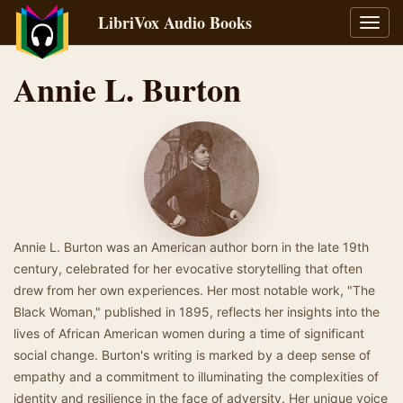
LibriVox Audio Books
Toggl
navig
Annie L. Burton
Annie L. Burton was an American author born in the late 19th
century, celebrated for her evocative storytelling that often
drew from her own experiences. Her most notable work, "The
Black Woman," published in 1895, reflects her insights into the
lives of African American women during a time of significant
social change. Burton's writing is marked by a deep sense of
empathy and a commitment to illuminating the complexities of
identity and resilience in the face of adversity. Her unique voice