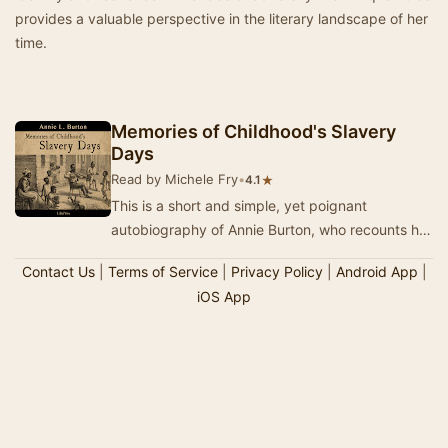
provides a valuable perspective in the literary landscape of her
time.
Memories of Childhood's Slavery
Days
Read by Michele Fry
•
★
4.1
This is a short and simple, yet poignant
autobiography of Annie Burton, who recounts her
early carefree childhood as a slave on a southern
Contact Us
|
Terms of Service
|
Privacy Policy
|
Android App
|
p…
iOS App