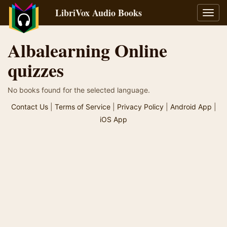
LibriVox Audio Books
Toggl
navig
Albalearning Online
quizzes
No books found for the selected language.
Contact Us
|
Terms of Service
|
Privacy Policy
|
Android App
|
iOS App