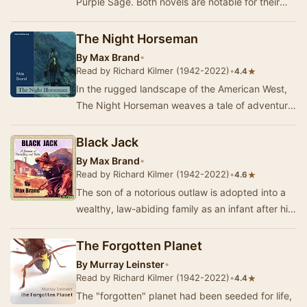
Purple Sage. Both novels are notable for their
protagonists' mild opposition to Mormon po…
The Night Horseman
By
Max Brand
•
Read by Richard Kilmer (1942-2022)
•
★
4.4
In the rugged landscape of the American West,
The Night Horseman weaves a tale of adventure
and human connection. At its heart is Dan Barry,
…
Black Jack
By
Max Brand
•
Read by Richard Kilmer (1942-2022)
•
★
4.6
The son of a notorious outlaw is adopted into a
wealthy, law-abiding family as an infant after his
father is killed in an attempted robbery.…
The Forgotten Planet
By
Murray Leinster
•
Read by Richard Kilmer (1942-2022)
•
★
4.4
The "forgotten" planet had been seeded for life,