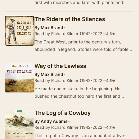
first with microbes and later with plants and
insects. A third expedition, intend…
The Riders of the Silences
By
Max Brand
•
Read by Richard Kilmer (1942-2022)
•
★
4.5
The Great West, prior to the century's turn,
abounded in legend. Stories were told of fabled
gunmen whose bullets always magically found
the…
Way of the Lawless
By
Max Brand
•
Read by Richard Kilmer (1942-2022)
•
★
4.5
He made one mistake in the beginning. He
pushed the chestnut too hard the first and
second days, so that on the third day he was
forced to g…
The Log of a Cowboy
By
Andy Adams
•
Read by Richard Kilmer (1942-2022)
•
★
4.7
The Log of a Cowboy is an account of a five-