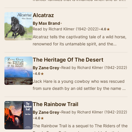
families takes up cattle rustling. The ranc…
Alcatraz
By
Max Brand
•
Read by Richard Kilmer (1942-2022)
•
★
4.6
Alcatraz tells the captivating tale of a wild horse,
renowned for its untamable spirit, and the
determined man who dares to challenge its re…
The Heritage Of The Desert
By
Zane Grey
•
Read by Richard Kilmer (1942-2022)
•
★
4.6
Jack Hare is a young cowboy who was rescued
from sure death by an old settler by the name of
August Naab. Hare learns that Naab's ranch is
a…
The Rainbow Trail
By
Zane Grey
•
Read by Richard Kilmer (1942-2022)
•
★
4.6
The Rainbow Trail is a sequel to The Riders of the