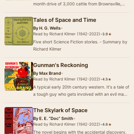
month drive of 3,000 cattle from Brownsville,
Texas, to Montana in 1882 along the Great
Western …
Tales of Space and Time
By
H. G. Wells
•
Read by Richard Kilmer (1942-2022)
•
★
3.9
Five short Science Fiction stories. - Summary by
Richard Kilmer
Gunman's Reckoning
By
Max Brand
•
Read by Richard Kilmer (1942-2022)
•
★
4.5
A typical early 20th century western. It's a tale of
a tough guy who gets involved with an evil man
with an angel daughter for whom the toug…
The Skylark of Space
By
E. E. “Doc” Smith
•
Read by Richard Kilmer (1942-2022)
•
★
4.6
The novel begins with the accidental discovery,