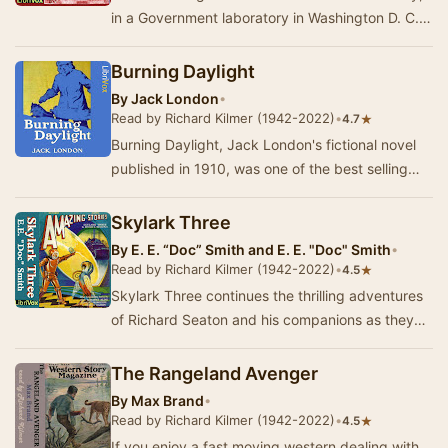
in a Government laboratory in Washington D. C.,
of a form of clean nuclear power. Our hero, …
Burning Daylight
By
Jack London
•
Read by Richard Kilmer (1942-2022)
•
★
4.7
Burning Daylight, Jack London's fictional novel
published in 1910, was one of the best selling
books of that year and it was his best sellin…
Skylark Three
By
E. E. “Doc” Smith and E. E. "Doc" Smith
•
Read by Richard Kilmer (1942-2022)
•
★
4.5
Skylark Three continues the thrilling adventures
of Richard Seaton and his companions as they
navigate the vastness of space. In this sequel…
The Rangeland Avenger
By
Max Brand
•
Read by Richard Kilmer (1942-2022)
•
★
4.5
If you enjoy a fast moving western dealing with