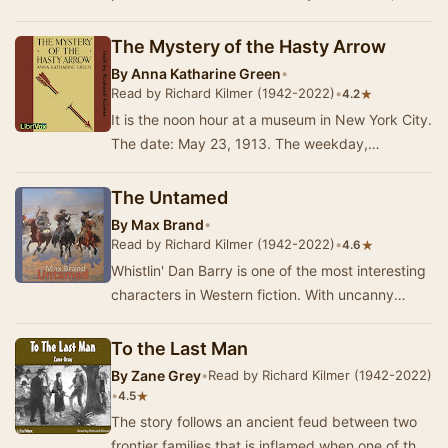
possible causing the sun to nova within tw…
The Mystery of the Hasty Arrow
By
Anna Katharine Green
•
Read by Richard Kilmer (1942-2022)
•
★
4.2
It is the noon hour at a museum in New York City.
The date: May 23, 1913. The weekday,
attendance is light; the attendees are scattered
betw…
The Untamed
By
Max Brand
•
Read by Richard Kilmer (1942-2022)
•
★
4.6
Whistlin' Dan Barry is one of the most interesting
characters in Western fiction. With uncanny
abilities he controls a wild stallion, approp…
To the Last Man
By
Zane Grey
•
Read by Richard Kilmer (1942-2022)
•
★
4.5
The story follows an ancient feud between two
frontier families that is inflamed when one of the