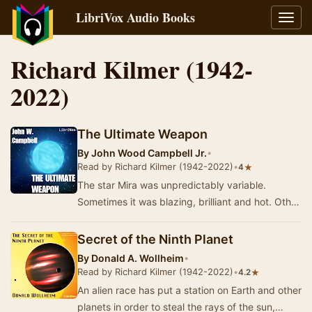
LibriVox Audio Books
Toggl
navig
Richard Kilmer (1942-
2022)
The Ultimate Weapon
By
John Wood Campbell Jr.
•
Read by Richard Kilmer (1942-2022)
•
★
4
The star Mira was unpredictably variable.
Sometimes it was blazing, brilliant and hot. Other
times it was oddly dim, cool, shedding little w…
Secret of the Ninth Planet
By
Donald A. Wollheim
•
Read by Richard Kilmer (1942-2022)
•
★
4.2
An alien race has put a station on Earth and other
planets in order to steal the rays of the sun,