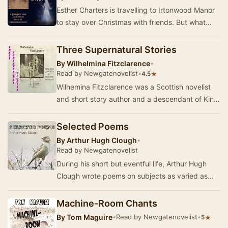
Esther Charters is travelling to Irtonwood Manor
to stay over Christmas with friends. But what
connection could Irtonwood – and its ghost – …
Three Supernatural Stories
By
Wilhelmina Fitzclarence
•
Read by Newgatenovelist
•
★
4.5
Wilhemina Fitzclarence was a Scottish novelist
and short story author and a descendant of King
William IV. In these stories published in 189…
Selected Poems
By
Arthur Hugh Clough
•
Read by Newgatenovelist
During his short but eventful life, Arthur Hugh
Clough wrote poems on subjects as varied as
religious doubt, European politics and social in…
Machine-Room Chants
By
Tom Maguire
•
Read by Newgatenovelist
•
★
5