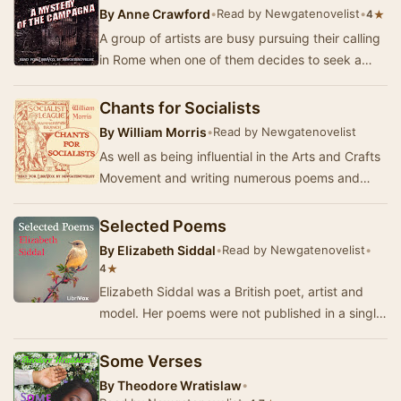
By
Anne Crawford
•
Read by Newgatenovelist
•
★
4
A group of artists are busy pursuing their calling
in Rome when one of them decides to seek a
remote villa to work alone. But when his frien…
Chants for Socialists
By
William Morris
•
Read by Newgatenovelist
As well as being influential in the Arts and Crafts
Movement and writing numerous poems and
novels, William Morris was deeply involved in
po…
Selected Poems
By
Elizabeth Siddal
•
Read by Newgatenovelist
•
★
4
Elizabeth Siddal was a British poet, artist and
model. Her poems were not published in a single
volume in her lifetime; this collection brin…
Some Verses
By
Theodore Wratislaw
•