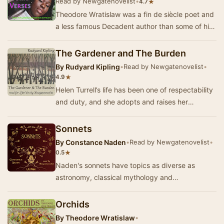
Read by Newgatenovelist
•
★
4.7
Theodore Wratislaw was a fin de siècle poet and
a less famous Decadent author than some of his
contemporaries.This short collection o…
The Gardener and The Burden
By
Rudyard Kipling
•
Read by Newgatenovelist
•
★
4.9
Helen Turrell’s life has been one of respectability
and duty, and she adopts and raises her
illegitimate nephew upon her scapegrace
brother’…
Sonnets
By
Constance Naden
•
Read by Newgatenovelist
•
★
0.5
Naden's sonnets have topics as diverse as
astronomy, classical mythology and
Shakespeare's birthplace. This collection is taken
from Naden's…
Orchids
By
Theodore Wratislaw
•