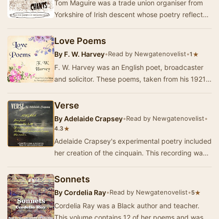
Tom Maguire was a trade union organiser from
Yorkshire of Irish descent whose poetry reflects
his socialist beliefs. This volume was publish…
Love Poems
By
F. W. Harvey
•
Read by Newgatenovelist
•
★
1
F. W. Harvey was an English poet, broadcaster
and solicitor. These poems, taken from his 1921
collection Farewell, embody his love of nature…
Verse
By
Adelaide Crapsey
•
Read by Newgatenovelist
•
★
4.3
Adelaide Crapsey's experimental poetry included
her creation of the cinquain. This recording was
taken from the posthumously published and e…
Sonnets
By
Cordelia Ray
•
Read by Newgatenovelist
•
★
5
Cordelia Ray was a Black author and teacher.
This volume contains 12 of her poems and was