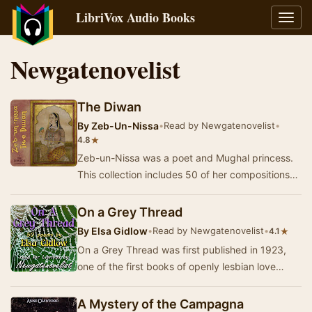
LibriVox Audio Books
Toggl
navig
Newgatenovelist
The Diwan
By
Zeb-Un-Nissa
•
Read by Newgatenovelist
•
★
4.8
Zeb-un-Nissa was a poet and Mughal princess.
This collection includes 50 of her compositions
and a dedicatory poem by the translator and
was…
On a Grey Thread
By
Elsa Gidlow
•
Read by Newgatenovelist
•
★
4.1
On a Grey Thread was first published in 1923,
one of the first books of openly lesbian love
poetry to be published in the United States.
Her…
A Mystery of the Campagna