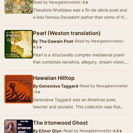
Read by Newgatenovelist
•
★
3
Theodore Wratislaw was a fin de siècle poet and
a less famous Decadent author than some of his
contemporaries.This short collection o…
Pearl (Weston translation)
By
The Gawain Poet
•
Read by Newgatenovelist
•
★
4.3
Pearl is a structurally complex mediaeval poem
that combines narrative, allegory, dream vision,
elegy, affirmation of Christian faith and me…
Hawaiian Hilltop
By
Genevieve Taggard
•
Read by Newgatenovelist
•
★
5
Genevieve Taggard was an American poet,
teacher and socialist. This collection was first
published in 1923 and deals with topics such as
pe…
The Irtonwood Ghost
By
Elinor Glyn
•
Read by Newgatenovelist
•
★
4.8