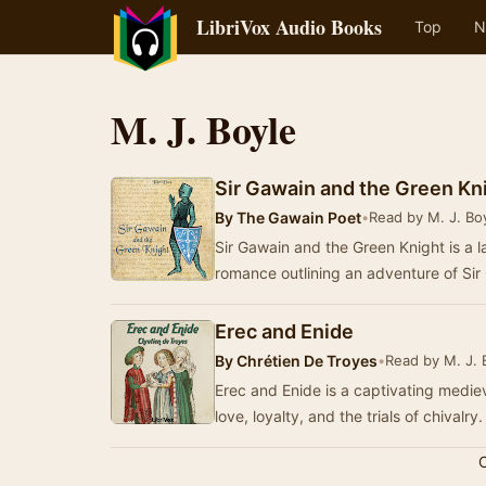
LibriVox Audio Books
Top
N
M. J. Boyle
Sir Gawain and the Green Kni
By
The Gawain Poet
•
Read by M. J. Bo
Sir Gawain and the Green Knight is a la
romance outlining an adventure of Sir
Erec and Enide
By
Chrétien De Troyes
•
Read by M. J. 
Erec and Enide is a captivating medie
love, loyalty, and the trials of chivalry
C