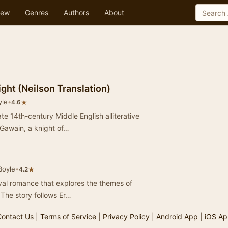
ew
Genres
Authors
About
ght (Neilson Translation)
yle
•
★
4.6
te 14th-century Middle English alliterative
 Gawain, a knight of…
Boyle
•
★
4.2
val romance that explores the themes of
. The story follows Er…
ontact Us
|
Terms of Service
|
Privacy Policy
|
Android App
|
iOS Ap