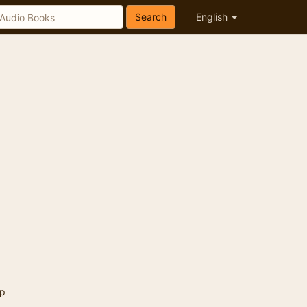
Search
English
p