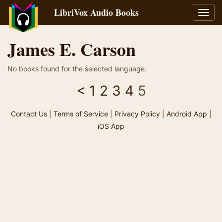
LibriVox Audio Books
Toggl
navig
James E. Carson
No books found for the selected language.
<
1
2
3
4
5
Contact Us
|
Terms of Service
|
Privacy Policy
|
Android App
|
iOS App