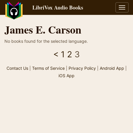
LibriVox Audio Books
Toggl
navig
James E. Carson
No books found for the selected language.
<
1
2
3
Contact Us
|
Terms of Service
|
Privacy Policy
|
Android App
|
iOS App