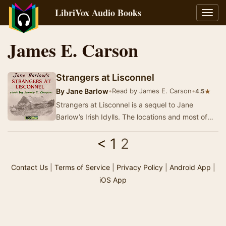
LibriVox Audio Books
Toggl
navig
James E. Carson
Strangers at Lisconnel
By
Jane Barlow
•
Read by James E. Carson
•
★
4.5
Strangers at Lisconnel is a sequel to Jane
Barlow’s Irish Idylls. The locations and most of
the characters are common to both. There is
<
1
2
grea…
Contact Us
|
Terms of Service
|
Privacy Policy
|
Android App
|
iOS App