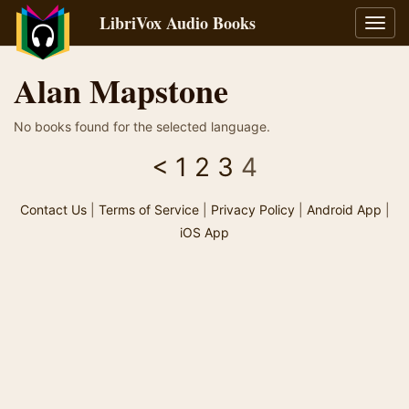
LibriVox Audio Books
Toggl
navig
Alan Mapstone
No books found for the selected language.
<
1
2
3
4
Contact Us
|
Terms of Service
|
Privacy Policy
|
Android App
|
iOS App