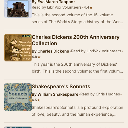
By
Eva March Tappan
•
Read by LibriVox Volunteers
•
★
4.4
This is the second volume of the 15-volume
series of The World’s Story: a history of the World
in story, song and art, edited by Eva March T…
Charles Dickens 200th Anniversary
Collection
By
Charles Dickens
•
Read by LibriVox Volunteers
•
★
4.8
This year is the 200th anniversary of Dickens'
birth. This is the second volume; the first volume
of short works - fiction, essays, poetry a…
Shakespeare's Sonnets
By
William Shakespeare
•
Read by Chris Hughes
•
★
4.5
Shakespeare's Sonnets is a profound exploration
of love, beauty, and the human experience,
encapsulated in 154 masterful poems. Written by
t…