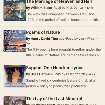
The Marriage of Heaven and Hell
By
William Blake
•
Read by Nick Duncan
•
★
4.4
The work was composed between 1790 and
1793, in the period of radical foment and political
conflict immediately after the French Revolution.
…
Poems of Nature
By
Henry David Thoreau
•
Read by Larry Wilson
•
★
5
The fifty poems here brought together under the
title ‘Poems of Nature’ are perhaps two-thirds of
those which Thoreau preserved. Many of the…
Sappho: One Hundred Lyrics
By
Bliss Carman
•
Read by Peter Yearsley
•
★
4.7
Sappho lived six centuries before Christ, at a
period when lyric poetry was peculiarly
esteemed and cultivated at the centres of Greek
life.…
The Lay of the Last Minstrel
By
Sir Walter Scott
•
Read by Peter Tucker
•