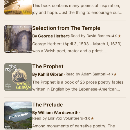
This book contains many poems of inspiration,
joy and hope. Just the thing to encourage our
spirits and strengthen our backbone when
troubl…
Selection from The Temple
By
George Herbert
•
Read by David Barnes
•
★
4.9
George Herbert (April 3, 1593 – March 1, 1633)
was a Welsh poet, orator and a priest.
Throughout his life he wrote religious poems
character…
The Prophet
By
Kahlil Gibran
•
Read by Adam Santoni
•
★
4.7
The Prophet is a book of 26 prose poetry fables
written in English by the Lebanese-American
poet and writer Kahlil Gibran. It was originally…
The Prelude
By
William Wordsworth
•
Read by LibriVox Volunteers
•
★
3.6
Among monuments of narrative poetry, The