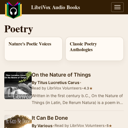
LibriVox Audio Books
Toggl
navig
Poetry
Nature's Poetic Voices
Classic Poetry
Anthologies
On the Nature of Things
By
Titus Lucretius Carus
•
Read by LibriVox Volunteers
•
★
4.3
Written in the first century b.C., On the Nature of
Things (in Latin, De Rerum Natura) is a poem in
six books that aims at explaining the Ep…
It Can Be Done
By
Various
•
Read by LibriVox Volunteers
•
★
5