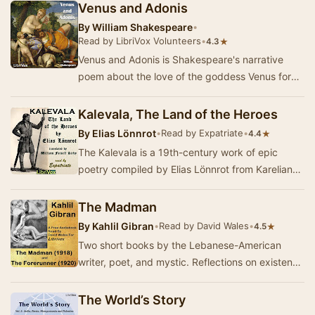
Venus and Adonis
By
William Shakespeare
•
Read by LibriVox Volunteers
•
★
4.3
Venus and Adonis is Shakespeare's narrative
poem about the love of the goddess Venus for
the mortal youth Adonis, dedicated partly to his
pa…
Kalevala, The Land of the Heroes
By
Elias Lönnrot
•
Read by Expatriate
•
★
4.4
The Kalevala is a 19th-century work of epic
poetry compiled by Elias Lönnrot from Karelian
and Finnish oral folklore and mythology. It…
The Madman
By
Kahlil Gibran
•
Read by David Wales
•
★
4.5
Two short books by the Lebanese-American
writer, poet, and mystic. Reflections on existence
and life, purpose and meaning. His most famous
w…
The World’s Story