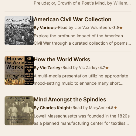
Prelude; or, Growth of a Poet's Mind, by William
Wordsworth, occupies a unique place.
Wordsworth pu…
American Civil War Collection
By
Various
•
Read by LibriVox Volunteers
•
★
3.9
Explore the profound impact of the American
Civil War through a curated collection of poems
and short literary works. This anthology brings …
How the World Works
By
Vic Zarley
•
Read by Vic Zarley
•
★
4.7
A multi-media presentation utilizing appropriate
mood-setting music to enhance many short
illustrations of how the world works with Jesus
at…
Mind Amongst the Spindles
By
Charles Knight
•
Read by MaryAnn
•
★
4.8
Lowell Massachusetts was founded in the 1820s
as a planned manufacturing center for textiles
and is located along the rapids of the Merrimac…