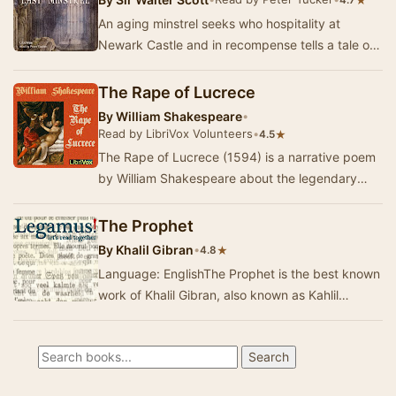
★
4.7
An aging minstrel seeks who hospitality at
Newark Castle and in recompense tells a tale of
a sixteenth-century Border feud. In the poem,
Lad…
The Rape of Lucrece
By
William Shakespeare
•
Read by LibriVox Volunteers
•
★
4.5
The Rape of Lucrece (1594) is a narrative poem
by William Shakespeare about the legendary
Lucretia. Lucrece draws on the story described
in …
The Prophet
By
Khalil Gibran
•
★
4.8
Language: EnglishThe Prophet is the best known
work of Khalil Gibran, also known as Kahlil
Gibran, a Lebanese American poet and artist.…