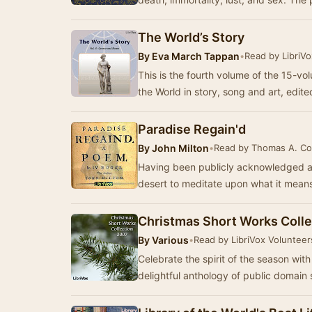
The World’s Story
By
Eva March Tappan
•
Read by LibriV
This is the fourth volume of the 15-vol
the World in story, song and art, edi
Paradise Regain'd
By
John Milton
•
Read by Thomas A. Co
Having been publicly acknowledged as
desert to meditate upon what it mean
Christmas Short Works Colle
By
Various
•
Read by LibriVox Volunteer
Celebrate the spirit of the season wit
delightful anthology of public domain