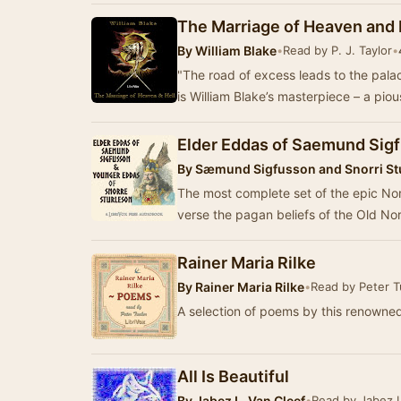
The Marriage of Heaven and 
By
William Blake
•
Read by P. J. Taylor
•
"The road of excess leads to the pala
is William Blake’s masterpiece – a piou
Elder Eddas of Saemund Sig
By
Sæmund Sigfusson and Snorri St
The most complete set of the epic Nor
verse the pagan beliefs of the Old Nors
Rainer Maria Rilke
By
Rainer Maria Rilke
•
Read by Peter T
A selection of poems by this renown
All Is Beautiful
By
Jabez L. Van Cleef
•
Read by Jabez L