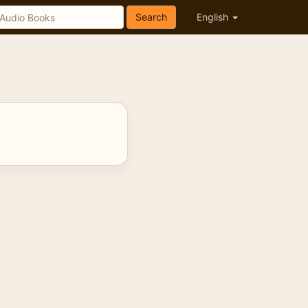
Search
English