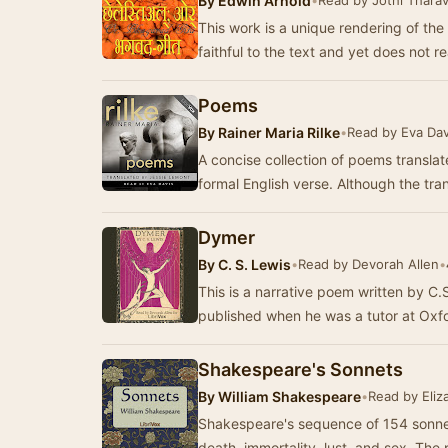
By
Edwin Arnold
•
Read by Jothi Thara
This work is a unique rendering of the
faithful to the text and yet does not re
Poems
By
Rainer Maria Rilke
•
Read by Eva Dav
A concise collection of poems transla
formal English verse. Although the tra
Dymer
By
C. S. Lewis
•
Read by Devorah Allen
•
This is a narrative poem written by C.
published when he was a tutor at Oxfo
Shakespeare's Sonnets
By
William Shakespeare
•
Read by Eliz
Shakespeare's sequence of 154 sonnet
death, immortality, lust, and sex. Th