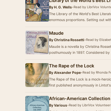
Library of the World's Best 
By
H. G. Wells
•
Read by LibriVox Volunt
The Library of the World's Best Litera
enormous proportions. Setting out with
Maude
By
Christina Rossetti
•
Read by Elizabet
Maude is a novella by Christina Rosset
posthumously in 1897. Considered by
The Rape of the Lock
By
Alexander Pope
•
Read by Rhonda 
The Rape of the Lock is a mock-heroi
first published anonymously in Lintot'
African-American Collection
By
Various
•
Read by LibriVox Volunteer