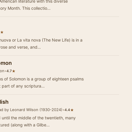
American literature with this diverse
tory Month. This collectio…
★
nuova or La vita nova (The New Life) is in a
prose and verse, and…
lomon
son
•
★
4.7
s of Solomon is a group of eighteen psalms
t part of any scriptura…
dish
ad by Leonard Wilson (1930-2024)
•
★
4.4
 until the middle of the twentieth, many
tured (along with a Gilbe…