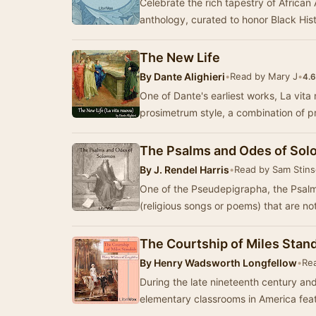
Celebrate the rich tapestry of African 
anthology, curated to honor Black His
The New Life
By
Dante Alighieri
•
Read by Mary J
•
4.6
One of Dante's earliest works, La vita 
prosimetrum style, a combination of 
The Psalms and Odes of So
By
J. Rendel Harris
•
Read by Sam Stin
One of the Pseudepigrapha, the Psalm
(religious songs or poems) that are no
The Courtship of Miles Stan
By
Henry Wadsworth Longfellow
•
Re
During the late nineteenth century and
elementary classrooms in America fea