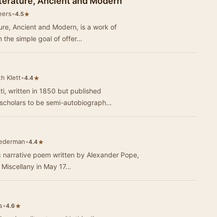
Literature, Ancient and Modern
eers
•
★
4.5
ture, Ancient and Modern, is a work of
 the simple goal of offer…
h Klett
•
★
4.4
ti, written in 1850 but published
 scholars to be semi-autobiograph…
Federman
•
★
4.4
c narrative poem written by Alexander Pope,
s Miscellany in May 17…
s
•
★
4.6