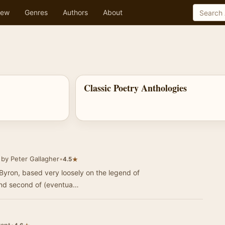
ew
Genres
Authors
About
Classic Poetry Anthologies
by Peter Gallagher
•
★
4.5
Byron, based very loosely on the legend of
 and second of (eventua…