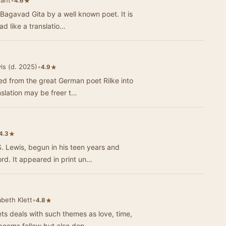
vant
•
★
4.6
 Bagavad Gita by a well known poet. It is
ad like a translatio…
is (d. 2025)
•
★
4.9
ted from the great German poet Rilke into
nslation may be freer t…
★
4.3
S. Lewis, begun in his teen years and
rd. It appeared in print un…
abeth Klett
•
★
4.8
s deals with such themes as love, time,
e poems follow but also dep…