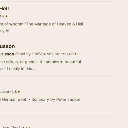
Hell
★
4.8
ce of wisdom."The Marriage of Heaven & Hell
sly bl…
fusson
urleson
•
Read by LibriVox Volunteers
•
★
4.8
se eddas, or poems. It contains in beautiful
e. Luckily in this …
ucker
•
★
4.8
ed German poet. - Summary by Peter Tucker
. Van Cleef
•