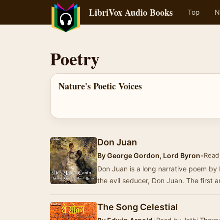
LibriVox Audio Books
Top
N
Poetry
Nature's Poetic Voices
Don Juan
By
George Gordon, Lord Byron
•
Read 
Don Juan is a long narrative poem by 
the evil seducer, Don Juan. The first
The Song Celestial