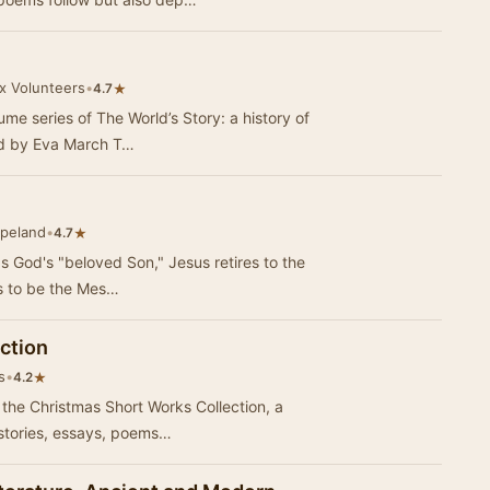
ox Volunteers
•
★
4.7
ume series of The World’s Story: a history of
ted by Eva March T…
peland
•
★
4.7
 God's "beloved Son," Jesus retires to the
s to be the Mes…
ction
s
•
★
4.2
h the Christmas Short Works Collection, a
 stories, essays, poems…