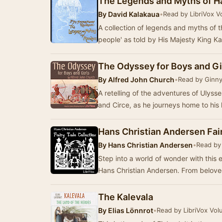
The Legends and Myths of H
By
David Kalakaua
•
Read by LibriVox V
A collection of legends and myths of t
people' as told by His Majesty King Ka
The Odyssey for Boys and Gi
By
Alfred John Church
•
Read by Ginny
A retelling of the adventures of Ulyss
Hans Christian Andersen Fair
By
Hans Christian Andersen
•
Read by 
Step into a world of wonder with this e
Hans Christian Andersen. From beloved
The Kalevala
By
Elias Lönnrot
•
Read by LibriVox Vol