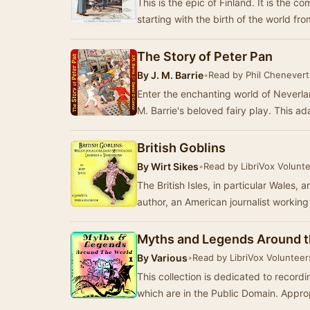
This is the epic of Finland. It is the c
starting with the birth of the world f
The Story of Peter Pan
By
J. M. Barrie
•
Read by Phil Chenevert
Enter the enchanting world of Neverland
M. Barrie's beloved fairy play. This a
British Goblins
By
Wirt Sikes
•
Read by LibriVox Volunt
The British Isles, in particular Wales,
author, an American journalist workin
Myths and Legends Around t
By
Various
•
Read by LibriVox Volunteer
This collection is dedicated to record
which are in the Public Domain. Appropr