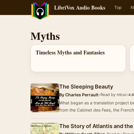
LibriVox Audio Books
Top
N
Myths
Timeless Myths and Fantasies
The Sleeping Beauty
By
Charles Perrault
•
Read by mlcui
•
4.8
What began as a translation project bec
from the Cabinet des Fees, the French
The Story of Atlantis and th