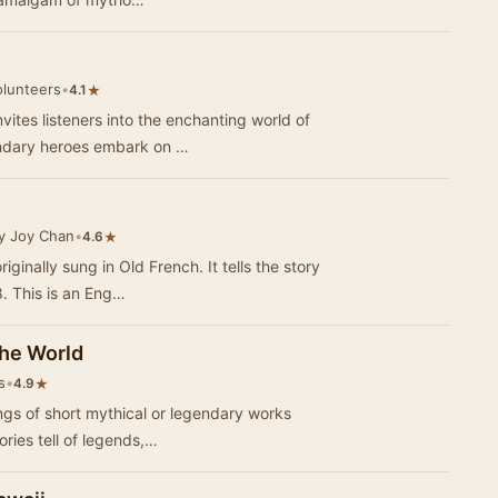
olunteers
•
★
4.1
ites listeners into the enchanting world of
ndary heroes embark on …
y Joy Chan
•
★
4.6
ginally sung in Old French. It tells the story
8. This is an Eng…
he World
s
•
★
4.9
ings of short mythical or legendary works
ories tell of legends,…