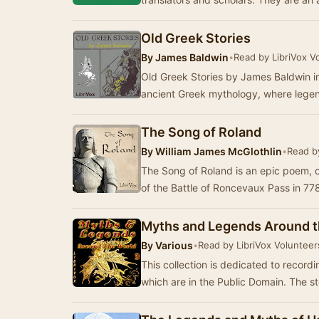
Old Greek Stories
By
James Baldwin
•
Read by LibriVox V
Old Greek Stories by James Baldwin inv
ancient Greek mythology, where lege
The Song of Roland
By
William James McGlothlin
•
Read b
The Song of Roland is an epic poem, ori
of the Battle of Roncevaux Pass in 77
Myths and Legends Around t
By
Various
•
Read by LibriVox Volunteer
This collection is dedicated to record
which are in the Public Domain. The st