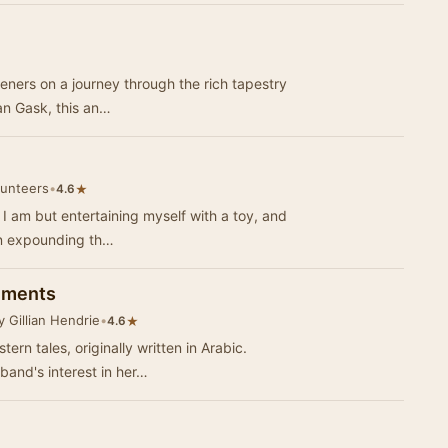
teners on a journey through the rich tapestry
ian Gask, this an…
lunteers
•
★
4.6
I am but entertaining myself with a toy, and
in expounding th…
inments
 Gillian Hendrie
•
★
4.6
ern tales, originally written in Arabic.
band's interest in her…