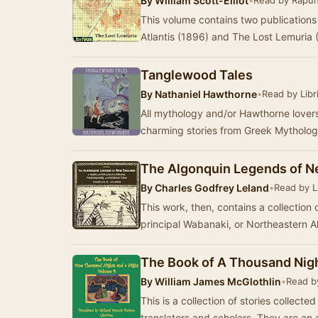
By
William Scott-Elliot
•
Read by Rapun
This volume contains two publications 
Atlantis (1896) and The Lost Lemuria
Tanglewood Tales
By
Nathaniel Hawthorne
•
Read by Libr
All mythology and/or Hawthorne lovers u
charming stories from Greek Mythology
The Algonquin Legends of N
By
Charles Godfrey Leland
•
Read by L
This work, then, contains a collection 
principal Wabanaki, or Northeastern A
The Book of A Thousand Nigh
By
William James McGlothlin
•
Read b
This is a collection of stories collect
translators and scholars. They are a