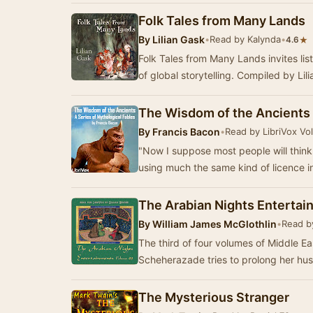
Folk Tales from Many Lands
By
Lilian Gask
•
Read by Kalynda
•
★
4.6
Folk Tales from Many Lands invites lis
of global storytelling. Compiled by Lil
The Wisdom of the Ancients
By
Francis Bacon
•
Read by LibriVox Vo
"Now I suppose most people will think 
using much the same kind of licence 
The Arabian Nights Enterta
By
William James McGlothlin
•
Read by
The third of four volumes of Middle East
Scheherazade tries to prolong her hus
The Mysterious Stranger