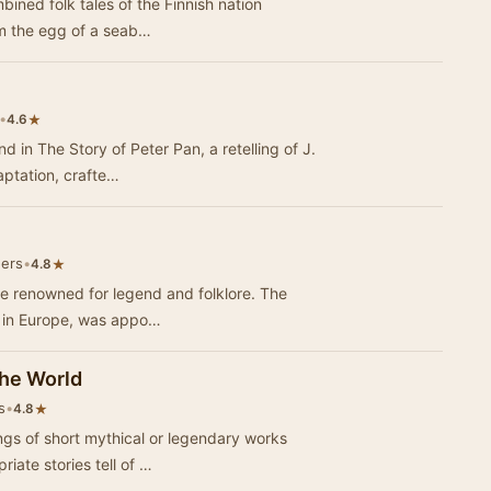
ombined folk tales of the Finnish nation
rom the egg of a seab…
•
★
4.6
 in The Story of Peter Pan, a retelling of J.
daptation, crafte…
eers
•
★
4.8
 are renowned for legend and folklore. The
g in Europe, was appo…
he World
s
•
★
4.8
ings of short mythical or legendary works
iate stories tell of …