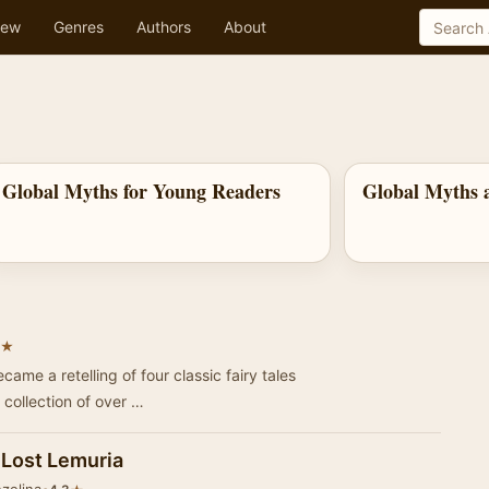
ew
Genres
Authors
About
Global Myths for Young Readers
Global Myths a
★
ame a retelling of four classic fairy tales
 collection of over …
e Lost Lemuria