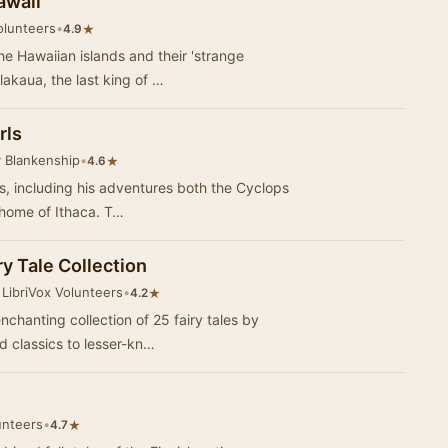
awaii
olunteers
•
★
4.9
he Hawaiian islands and their 'strange
lakaua, the last king of …
rls
 Blankenship
•
★
4.6
es, including his adventures both the Cyclops
and Circe, as he journeys home to his home of Ithaca. T…
y Tale Collection
LibriVox Volunteers
•
★
4.2
nchanting collection of 25 fairy tales by
 classics to lesser-kn…
unteers
•
★
4.7