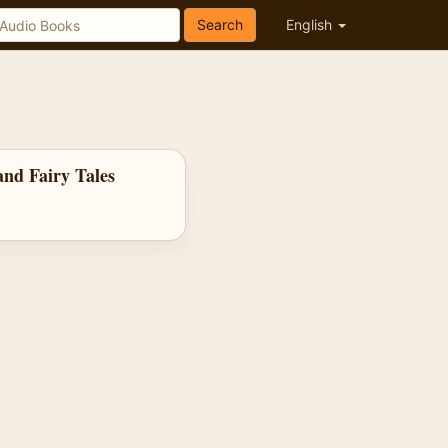
Search
English
nd Fairy Tales