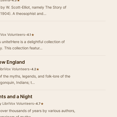
zelina
•
★
4.3
by W. Scott-Elliot, namely The Story of
 (1904). A theosophist and…
iVox Volunteers
•
★
4.1
nite!Here is a delightful collection of
. This collection featur…
ew England
ibriVox Volunteers
•
★
4.2
of the myths, legends, and folk-lore of the
lgonquin, Indians; t…
ts and a Night
y LibriVox Volunteers
•
★
4.7
ed over thousands of years by various authors,
n amalgam of mytho…