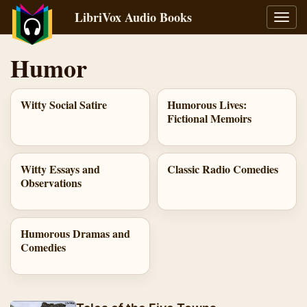
LibriVox Audio Books
Toggl
navig
Humor
Witty Social Satire
Humorous Lives:
Fictional Memoirs
Witty Essays and
Classic Radio Comedies
Observations
Humorous Dramas and
Comedies