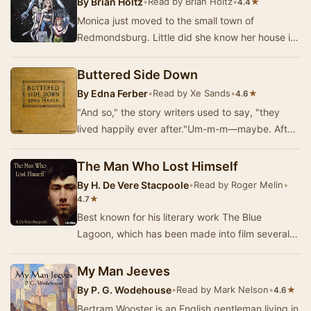
By
Brian Holtz
•
Read by Brian Holtz
•
★
4.4
Monica just moved to the small town of
Redmondsburg. Little did she know her house is
haunted, an army of zombies is waiting to
attack, a se…
Buttered Side Down
By
Edna Ferber
•
Read by Xe Sands
•
★
4.6
"And so," the story writers used to say, "they
lived happily ever after."Um-m-m—maybe. After
the glamour had worn off, a…
The Man Who Lost Himself
By
H. De Vere Stacpoole
•
Read by Roger Melin
•
★
4.7
Best known for his literary work The Blue
Lagoon, which has been made into film several
times over, H. De Vere Stacpoole’s first
publication…
My Man Jeeves
By
P. G. Wodehouse
•
Read by Mark Nelson
•
★
4.6
Bertram Wooster is an English gentleman living in