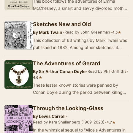
This book follows the adventures of Emma
McChesney, a smart and savvy divorced mother
who travels the Midwest as a sales
representative for …
Sketches New and Old
By
Mark Twain
•
Read by John Greenman
•
★
4.5
This collection of 63 writings by Mark Twain was
published in 1882. Among other sketches, it
contains "The Jumping Frog" in the or…
The Adventures of Gerard
By
Sir Arthur Conan Doyle
•
Read by Phil Griffiths
•
★
4.6
These lesser known stories were penned by
Conan Doyle during the period between killing
off Sherlock Holmes in 1893 and reluctantly
resurrec…
Through the Looking-Glass
By
Lewis Carroll
•
Read by Kara Shallenberg (1969-2023)
•
★
4.7
In the whimsical sequel to "Alice's Adventures in