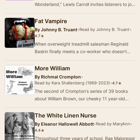
Wonderland," Lewis Carroll invites listeners to join
Alice as she embarks on a n…
Fat Vampire
By
Johnny B. Truant
•
Read by Johnny B. Truant
•
★
4.7
When overweight treadmill salesman Reginald
Baskin finally meets a co-worker who doesn't
make fun of him, it's just his own bad luck that
te…
More William
By
Richmal Crompton
•
Read by Kara Shallenberg (1969-2023)
•
★
4.7
The second of Crompton's series of 39 books
about William Brown, our cheeky 11 year-old
protagonist. A hero to some, a dastardly villain to
…
The White Linen Nurse
By
Eleanor Hallowell Abbott
•
Read by MaryAnn
•
★
4.4
Throughout three years of school, Rae Malgregor