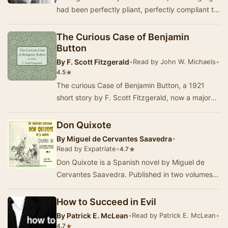
had been perfectly pliant, perfectly compliant to
all the demands placed on her. But now, o…
The Curious Case of Benjamin
Button
By
F. Scott Fitzgerald
•
Read by John W. Michaels
•
★
4.5
The curious Case of Benjamin Button, a 1921
short story by F. Scott Fitzgerald, now a major
motion picture, features Benjamin Button, who,
b…
Don Quixote
By
Miguel de Cervantes Saavedra
•
Read by Expatriate
•
★
4.7
Don Quixote is a Spanish novel by Miguel de
Cervantes Saavedra. Published in two volumes,
in 1605 and 1615, Don Quixote is considered the
mo…
How to Succeed in Evil
By
Patrick E. McLean
•
Read by Patrick E. McLean
•
★
4.7