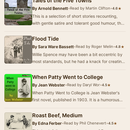
Tales of the Five Towns
By
Arnold Bennett
•
Read by Martin Clifton
•
★
4.6
This is a selection of short stories recounting,
with gentle satire and tolerant good humour, the
small town provincial life at the end of t…
Flood Tide
By
Sara Ware Bassett
•
Read by Roger Melin
•
★
4.8
Willie Spence may have been a bit eccentric by
most standards, but he had a knack for creating
gadgets in his small workshop at his home on …
When Patty Went to College
By
Jean Webster
•
Read by Daryl Wor
•
★
4.5
When Patty Went to College is Jean Webster's
first novel, published in 1903. It is a humorous
look at life in an all-girls college at the tu…
Roast Beef, Medium
By
Edna Ferber
•
Read by Phil Chenevert
•
★
4.5