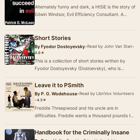
Alternately funny and dark, a HtSiE is the story of
Edwin Windsor, Evil Efficiency Consultant. A
biting satire of both modern business and t…
Short Stories
By
Fyodor Dostoyevsky
•
Read by John Van Stan
•
★
4.6
This is a collection of short stories written by
Fyodor Dostoyevsky (Dostoevsky), who is
arguably better-known for his lengthy,
contemplativ…
Leave it to PSmith
By
P. G. Wodehouse
•
Read by LibriVox Volunteers
•
★
4.5
Freddie Threepwood and his uncle are in
difficulties. Freddie wants a thousand pounds to
start a bookmaker’s business and to marry Eve,
whil…
Handbook for the Criminally Insane