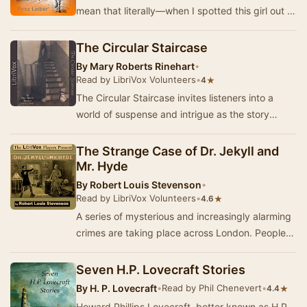
mean that literally—when I spotted this girl out of
the corner of my eye. I'd been keeping …
The Circular Staircase
By
Mary Roberts Rinehart
•
Read by LibriVox Volunteers
•
★
4
The Circular Staircase invites listeners into a
world of suspense and intrigue as the story
unfolds in a secluded country house. When the
un…
The Strange Case of Dr. Jekyll and
Mr. Hyde
By
Robert Louis Stevenson
•
Read by LibriVox Volunteers
•
★
4.6
A series of mysterious and increasingly alarming
crimes are taking place across London. People
are being injured, even murdered without merc…
Seven H.P. Lovecraft Stories
By
H. P. Lovecraft
•
Read by Phil Chenevert
•
★
4.4
Howard Phillips Lovecraft, better known as H.P.