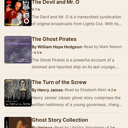
The Devil and Mr. O
★
4.7
The Devil and Mr. O is a transcribed syndication
of original broadcasts from Lights Out. With its
premiere on the nationwide NBC hookup in 1…
The Ghost Pirates
By
William Hope Hodgson
•
Read by Mark Nelson
•
★
4.5
The Ghost Pirates is a powerful account of a
doomed and haunted ship on its last voyage,
and of the terrible sea-devils (of quasi-human
aspe…
The Turn of the Screw
By
Henry James
•
Read by Elizabeth Klett
•
★
4.2
Henry James' classic ghost story comprises the
written testimony of a young governess, charged
with looking after two small children at an i…
Ghost Story Collection
By
Various
•
Read by LibriVox Volunteers
•
★
4.2