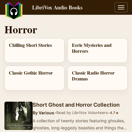
LibriVox Audio Books
Toggl
navig
Horror
Chilling Short Stories
Eerie Mysteries and
Horrors
Classic Gothic Horror
Classic Radio Horror
Dramas
Short Ghost and Horror Collection
By
Various
•
Read by LibriVox Volunteers
•
★
4.7
A collection of twenty stories featuring ghoulies,
ghosties, long-leggedy beasties and things that