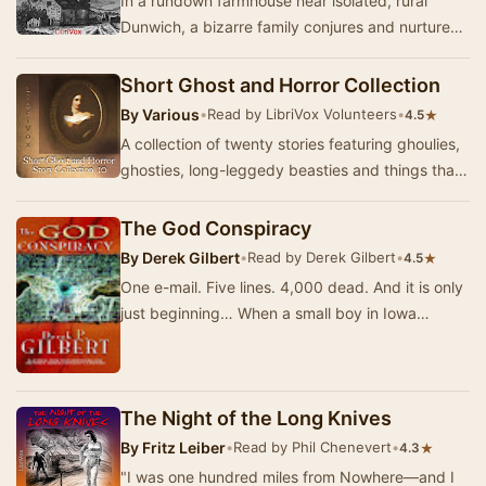
In a rundown farmhouse near isolated, rural
Dunwich, a bizarre family conjures and nurtures
an evil entity from another realm, with the purp…
Short Ghost and Horror Collection
By
Various
•
Read by LibriVox Volunteers
•
★
4.5
A collection of twenty stories featuring ghoulies,
ghosties, long-leggedy beasties and things that
go bump in the night. Expect shivers up …
The God Conspiracy
By
Derek Gilbert
•
Read by Derek Gilbert
•
★
4.5
One e-mail. Five lines. 4,000 dead. And it is only
just beginning… When a small boy in Iowa
forwards a mysterious email from ‘God’ to a
smal…
The Night of the Long Knives
By
Fritz Leiber
•
Read by Phil Chenevert
•
★
4.3
"I was one hundred miles from Nowhere—and I