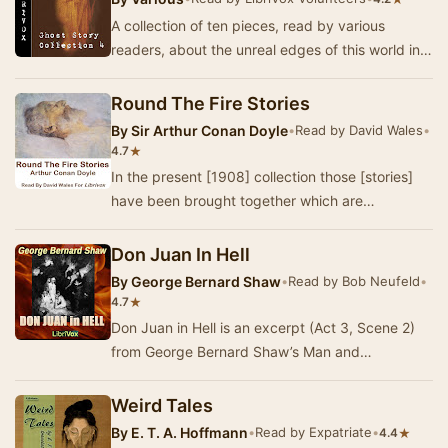
A collection of ten pieces, read by various
readers, about the unreal edges of this world in
legend and story; tales of love, death and beyo…
Round The Fire Stories
By
Sir Arthur Conan Doyle
•
Read by David Wales
•
★
4.7
In the present [1908] collection those [stories]
have been brought together which are
concerned with the grotesque and with the
terrible—suc…
Don Juan In Hell
By
George Bernard Shaw
•
Read by Bob Neufeld
•
★
4.7
Don Juan in Hell is an excerpt (Act 3, Scene 2)
from George Bernard Shaw’s Man and
Superman. It is often performed as a stand-alone
play. In…
Weird Tales
By
E. T. A. Hoffmann
•
Read by Expatriate
•
★
4.4