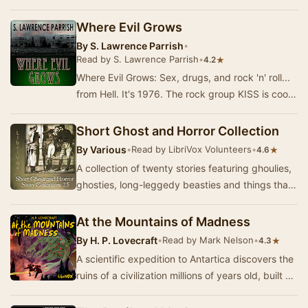
go bump in the night. Expect shivers up …
Where Evil Grows
By
S. Lawrence Parrish
•
Read by S. Lawrence Parrish
•
★
4.2
Where Evil Grows: Sex, drugs, and rock 'n' roll...
from Hell. It's 1976. The rock group KISS is cool.
Every teenager alive wishes they could…
Short Ghost and Horror Collection
By
Various
•
Read by LibriVox Volunteers
•
★
4.6
A collection of twenty stories featuring ghoulies,
ghosties, long-leggedy beasties and things that
go bump in the night. Expect shivers up …
At the Mountains of Madness
By
H. P. Lovecraft
•
Read by Mark Nelson
•
★
4.3
A scientific expedition to Antartica discovers the
ruins of a civilization millions of years old, built by
the Elder Things, beings who came…