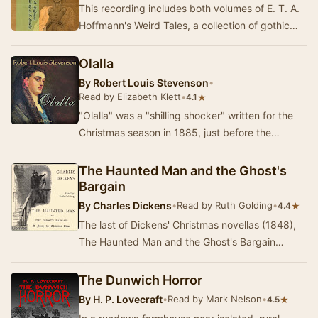
This recording includes both volumes of E. T. A.
Hoffmann's Weird Tales, a collection of gothic
novellas set in Germany, Italy, and some of …
Olalla
By
Robert Louis Stevenson
•
Read by Elizabeth Klett
•
★
4.1
"Olalla" was a "shilling shocker" written for the
Christmas season in 1885, just before the
publication of Stevenson's D…
The Haunted Man and the Ghost's
Bargain
By
Charles Dickens
•
Read by Ruth Golding
•
★
4.4
The last of Dickens' Christmas novellas (1848),
The Haunted Man and the Ghost's Bargain
centres around Professor Redlaw, a teacher of
chemis…
The Dunwich Horror
By
H. P. Lovecraft
•
Read by Mark Nelson
•
★
4.5