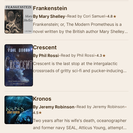
nav…
Frankenstein
By
Mary Shelley
•
Read by Cori Samuel
•
★
4.8
Frankenstein; or, The Modern Prometheus is a
novel written by the British author Mary Shelley.
Shelley wrote the novel when she was 18 years…
Crescent
By
Phil Rossi
•
Read by Phil Rossi
•
★
4.3
Crescent is the last stop at the intergalactic
crossroads of gritty sci-fi and pucker-inducing
horror. --Scott Sigler, New York Times bestse…
Kronos
By
Jeremy Robinson
•
Read by Jeremy Robinson
•
★
4.5
Two years after his wife's death, oceanographer
and former navy SEAL, Atticus Young, attempts