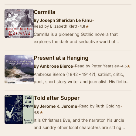
supernatural. When an ambitious archaeologi…
Carmilla
By
Joseph Sheridan Le Fanu
•
Read by Elizabeth Klett
•
★
4.6
Carmilla is a pioneering Gothic novella that
explores the dark and seductive world of
vampirism through the eyes of a young woman.
Set in th…
Present at a Hanging
By
Ambrose Bierce
•
Read by Peter Yearsley
•
★
4.5
Ambrose Bierce (1842 - 1914?), satirist, critic,
poet, short story writer and journalist. His fiction
showed a clean economical style often …
Told after Supper
By
Jerome K. Jerome
•
Read by Ruth Golding
•
★
4.6
It is Christmas Eve, and the narrator, his uncle
and sundry other local characters are sitting
round the fire drinking copious quantities of…