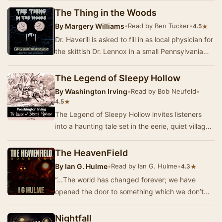
The Thing in the Woods
By
Margery Williams
•
Read by Ben Tucker
•
★
4.5
Dr. Haverill is asked to fill in as local physician for
the skittish Dr. Lennox in a small Pennsylvania
town. The locals seem to be a supers…
The Legend of Sleepy Hollow
By
Washington Irving
•
Read by Bob Neufeld
•
★
4.5
The Legend of Sleepy Hollow invites listeners
into a haunting tale set in the eerie, quiet village
of Sleepy Hollow, where the legend of the…
The HeavenField
By
Ian G. Hulme
•
Read by Ian G. Hulme
•
★
4.3
“...The world has changed forever; we have
opened the door to something which we don’t
understand, and that door cannot be closed. I
only ho…
Nightfall