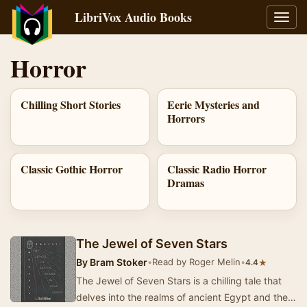
LibriVox Audio Books
Toggl
navig
Horror
Chilling Short Stories
Eerie Mysteries and
Horrors
Classic Gothic Horror
Classic Radio Horror
Dramas
The Jewel of Seven Stars
By
Bram Stoker
•
Read by Roger Melin
•
★
4.4
The Jewel of Seven Stars is a chilling tale that
delves into the realms of ancient Egypt and the