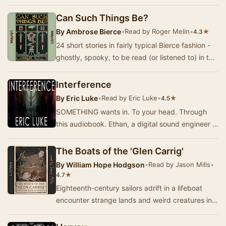
to reconcile with his rebellious daughter, Gio…
Can Such Things Be?
By
Ambrose Bierce
•
Read by Roger Melin
•
★
4.3
24 short stories in fairly typical Bierce fashion -
ghostly, spooky, to be read (or listened to) in the
dark, perhaps with a light crackling…
Interference
By
Eric Luke
•
Read by Eric Luke
•
★
4.5
SOMETHING wants in. To your head. Through
this audiobook. Ethan, a digital sound engineer in
Los Angeles, becomes aware that his life is un…
The Boats of the 'Glen Carrig'
By
William Hope Hodgson
•
Read by Jason Mills
•
★
4.7
Eighteenth-century sailors adrift in a lifeboat
encounter strange lands and weird creatures in
their search for home. A creepy tale of nauti…