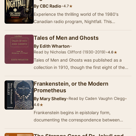
By
CBC Radio
•
★
4.7
Experience the thrilling world of the 1980's
Canadian radio program, Nightfall. This
collection showcases the unique storytelling and
captiv…
Tales of Men and Ghosts
By
Edith Wharton
•
Read by Nicholas Clifford (1930-2019)
•
★
4.6
Tales of Men and Ghosts was published as a
collection in 1910, though the first eight of the
stories had earlier appeared in Scribner's and …
Frankenstein, or the Modern
Prometheus
By
Mary Shelley
•
Read by Caden Vaughn Clegg
•
★
4.6
Frankenstein begins in epistolary form,
documenting the correspondence between
Captain Robert Walton and his sister, Margaret
Walton Saville…