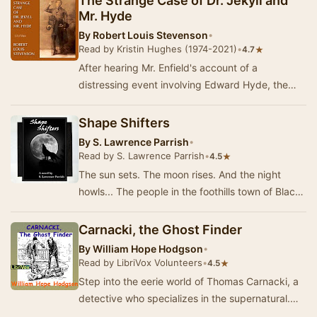
The Strange Case of Dr. Jekyll and
Mr. Hyde
By
Robert Louis Stevenson
•
Read by Kristin Hughes (1974-2021)
•
★
4.7
After hearing Mr. Enfield's account of a
distressing event involving Edward Hyde, the
heir of his friend, Henry Jekyll, John Utterson is
con…
Shape Shifters
By
S. Lawrence Parrish
•
Read by S. Lawrence Parrish
•
★
4.5
The sun sets. The moon rises. And the night
howls... The people in the foothills town of Black
Diamond are thrilled to hear of government pl…
Carnacki, the Ghost Finder
By
William Hope Hodgson
•
Read by LibriVox Volunteers
•
★
4.5
Step into the eerie world of Thomas Carnacki, a
detective who specializes in the supernatural.
Created by William Hope Hodgson, Carnacki