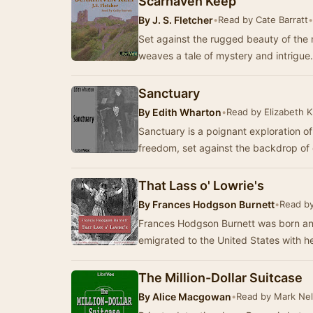
Scarhaven Keep
By
J. S. Fletcher
•
Read by Cate Barratt
•
Set against the rugged beauty of the
weaves a tale of mystery and intrig
Sanctuary
By
Edith Wharton
•
Read by Elizabeth K
Sanctuary is a poignant exploration of
freedom, set against the backdrop of
That Lass o' Lowrie's
By
Frances Hodgson Burnett
•
Read by
Frances Hodgson Burnett was born an
emigrated to the United States with he
The Million-Dollar Suitcase
By
Alice Macgowan
•
Read by Mark Ne