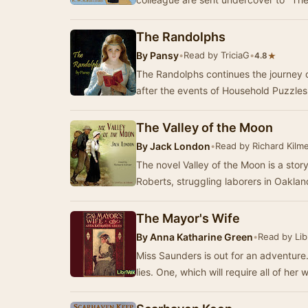
The Randolphs
By
Pansy
•
Read by TriciaG
•
★
4.8
The Randolphs continues the journey o
after the events of Household Puzzles.
The Valley of the Moon
By
Jack London
•
Read by Richard Kilm
The novel Valley of the Moon is a stor
Roberts, struggling laborers in Oaklan
The Mayor's Wife
By
Anna Katharine Green
•
Read by Lib
Miss Saunders is out for an adventure. 
lies. One, which will require all of her 