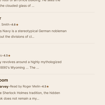
the clouded glass of …
r
. Smith
•
★
4.6
r's Navy is a stereotypical German nobleman
ut the divisions of cl…
is
•
★
4.5
lly revolves around a highly mythologized
 1890's Wyoming ... The …
Room
arvey
•
Read by Roger Melin
•
★
4.5
he Sherlock Holmes tradition, the hidden
ook does not remain a my…