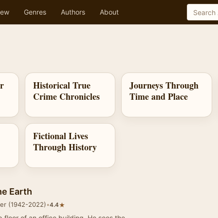
ew
Genres
Authors
About
ar
Historical True
Journeys Through
Crime Chronicles
Time and Place
Fictional Lives
Through History
he Earth
mer (1942-2022)
•
★
4.4
p floor of an office building. He sees the