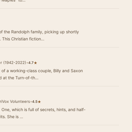
f the Randolph family, picking up shortly
 This Christian fiction…
er (1942-2022)
•
★
4.7
y of a working-class couple, Billy and Saxon
d at the Turn-of-th…
riVox Volunteers
•
★
4.5
One, which is full of secrets, hints, and half-
wits. She is …