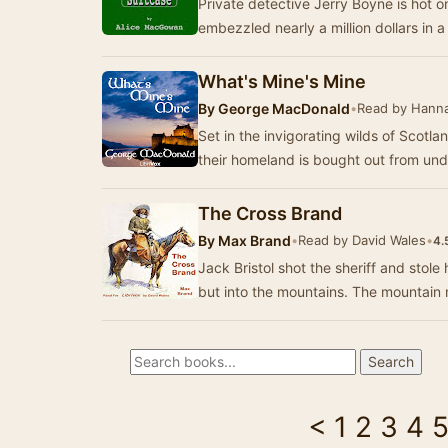
Private detective Jerry Boyne is hot on
embezzled nearly a million dollars in 
What's Mine's Mine
By
George MacDonald
•
Read by Hann
Set in the invigorating wilds of Scotl
their homeland is bought out from un
The Cross Brand
By
Max Brand
•
Read by David Wales
•
4.
Jack Bristol shot the sheriff and stole his horse. He rode off, not
but into the mountains.
<
1
2
3
4