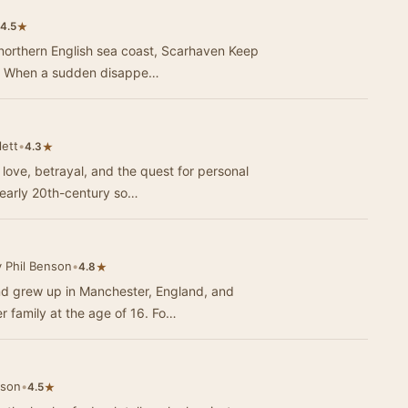
★
4.5
 northern English sea coast, Scarhaven Keep
ue. When a sudden disappe…
lett
•
★
4.3
 love, betrayal, and the quest for personal
 early 20th-century so…
 Phil Benson
•
★
4.8
d grew up in Manchester, England, and
r family at the age of 16. Fo…
lson
•
★
4.5