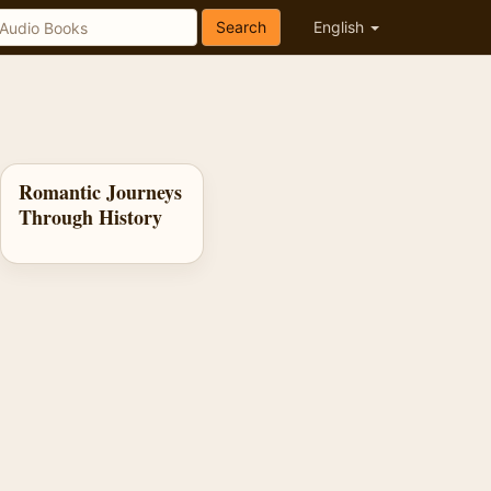
Search
English
Romantic Journeys
Through History