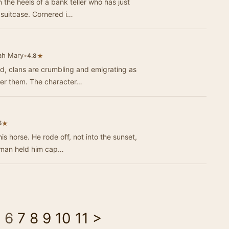
 the heels of a bank teller who has just
a suitcase. Cornered i…
ah Mary
•
★
4.8
and, clans are crumbling and emigrating as
der them. The character…
★
5
 into the sunset,
 The mountain man held him cap…
5
6
7
8
9
10
11
>