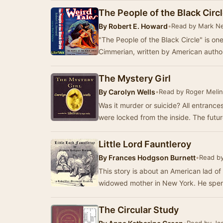
The People of the Black Circ
By
Robert E. Howard
•
Read by Mark N
"The People of the Black Circle" is on
Cimmerian, written by American autho
The Mystery Girl
By
Carolyn Wells
•
Read by Roger Melin
Was it murder or suicide? All entrances to the study where the body was found
were locked from 
Little Lord Fauntleroy
By
Frances Hodgson Burnett
•
Read by
This story is about an American lad of
widowed mother in New York. He spend
The Circular Study