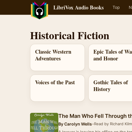
LibriVox Audio Books
Top
N
Historical Fiction
Classic Western
Epic Tales of W
Adventures
and Honor
Voices of the Past
Gothic Tales of
History
The Man Who Fell Through t
By
Carolyn Wells
•
Read by Richard Kil
A lawyer is leaving his office on the to