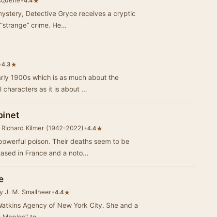
cquerie
•
★
4.4
 mystery, Detective Gryce receives a cryptic
 “strange” crime. He…
•
★
4.3
arly 1900s which is as much about the
 characters as it is about …
binet
 Richard Kilmer (1942-2022)
•
★
4.4
powerful poison. Their deaths seem to be
hased in France and a noto…
e
y J. M. Smallheer
•
★
4.4
ins Agency of New York City. She and a
e Maples" to…