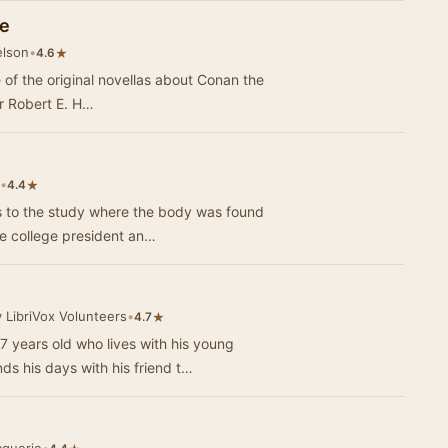
le
elson
•
★
4.6
e of the original novellas about Conan the
r Robert E. H…
•
★
4.4
the inside. The future college president an…
 LibriVox Volunteers
•
★
4.7
 7 years old who lives with his young
s his days with his friend t…