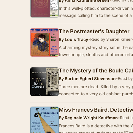
By
Anna Katharine Green
•
Read by Ja
In this well-plotted, character-driven
message calling him to the scene of a
The Postmaster's Daughter
By
Louis Tracy
•
Read by Sharon Kilmer
A charming mystery story set in the e
townspeople, sleuths and othercolorful
The Mystery of the Boule Ca
By
Burton Egbert Stevenson
•
Read by
Three men are dead. Killed by a very 
connected to a very old cabinet purc
Miss Frances Baird, Detectiv
By
Reginald Wright Kauffman
•
Read b
Frances Baird is a detective with the Watk
colleague are sent undercover to "Th