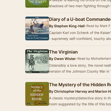
shadows of two men fighting through 
Diary of a U-boat Commande
By
Stephen King-Hall
•
Read by Mark F
Captain Karl von Schenk of the Kaise
- supremely self-confident, touchy abo
The Virginian
By
Owen Wister
•
Read by MichelleHarr
Ostensibly a love story, the novel rea
version of the Johnson County War in
The Mystery of the Hidden 
By
Christopher Harvey and Marion H
A classic mystery/detective story in t
room suggested by the title of this b